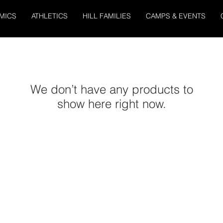
MICS
ATHLETICS
HILL FAMILIES
CAMPS & EVENTS
We don’t have any products to
show here right now.