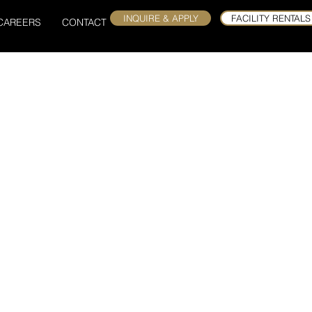
INQUIRE & APPLY
FACILITY RENTALS
CAREERS
CONTACT