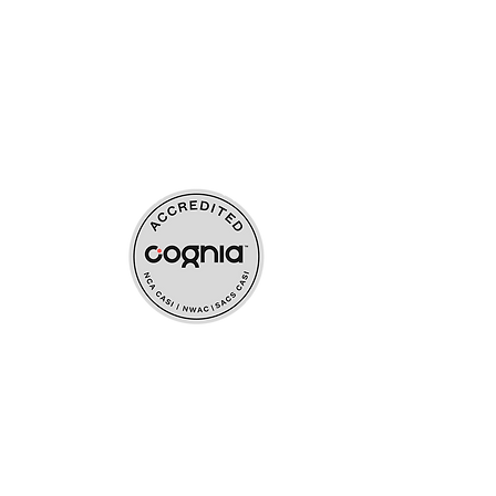
ources
upport
s