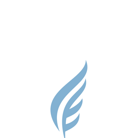
Parent Res
Guidance S
Contact
Testimonial
Shop
Careers