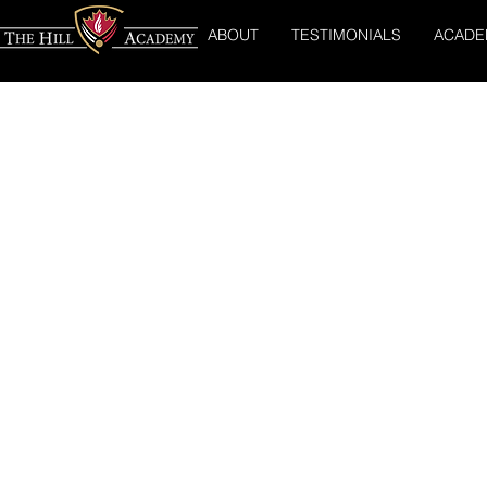
ABOUT
TESTIMONIALS
ACADE