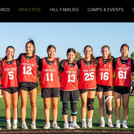
MICS
ATHLETICS
HILL FAMILIES
CAMPS & EVENTS