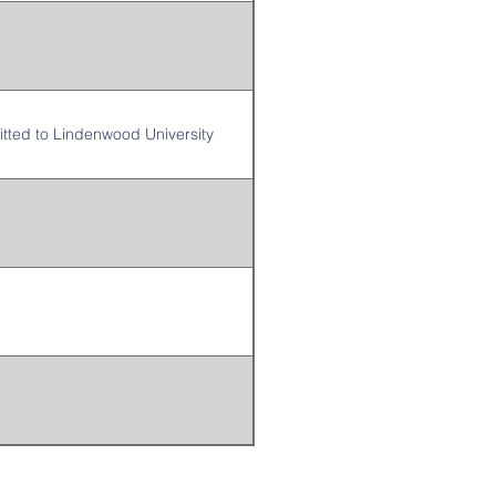
itted to Lindenwood University