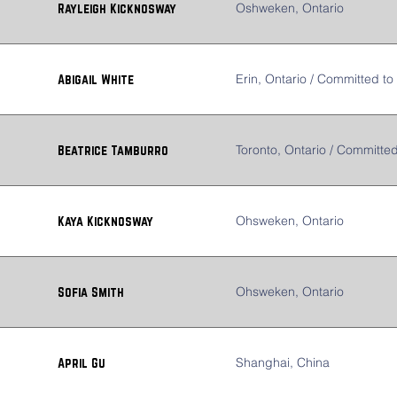
Oshweken, Ontario
Rayleigh Kicknosway
Erin, Ontario / Committed to 
Abigail White
Toronto, Ontario / Committed
Beatrice Tamburro
Ohsweken, Ontario
Kaya Kicknosway
Ohsweken, Ontario
Sofia Smith
Shanghai, China
April Gu