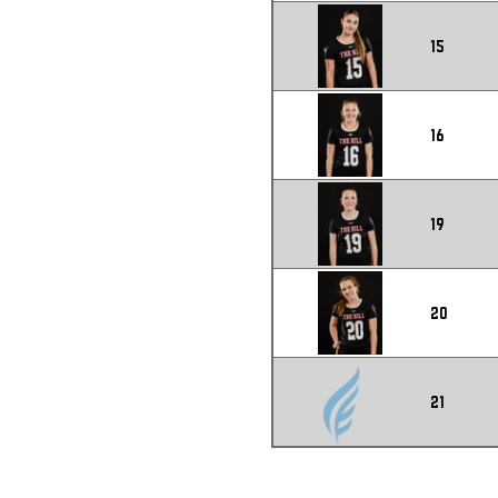
15
16
19
20
21