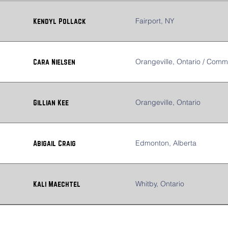
Fairport, NY
Kendyl Pollack
Orangeville, Ontario / Comm
Cara Nielsen
Orangeville, Ontario
Gillian Kee
Edmonton, Alberta
Abigail Craig
Whitby, Ontario
Kali Maechtel