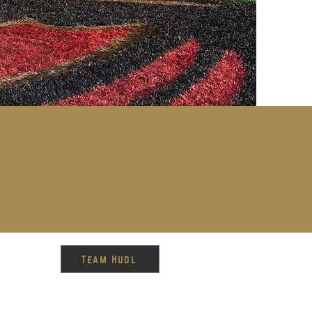
Team Hudl