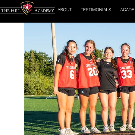
ABOUT
TESTIMONIALS
ACADE