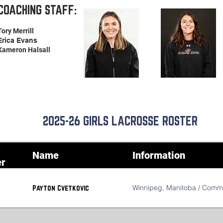
COACHING STAFF:
Tory Merrill
Erica Evans
Kameron Halsall
2025-26 GIRLS LACROSSE ROSTER
Name
Information
r
Winnipeg, Manitoba / Commit
Payton Cvetkovic