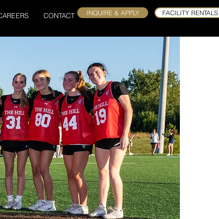
INQUIRE & APPLY
FACILITY RENTALS
CAREERS
CONTACT