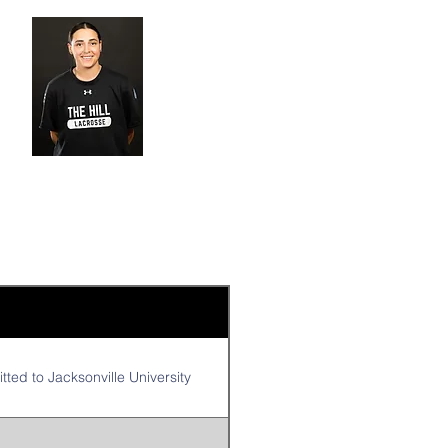
ted to Jacksonville University