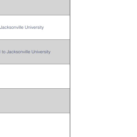
Jacksonville University
 to Jacksonville University