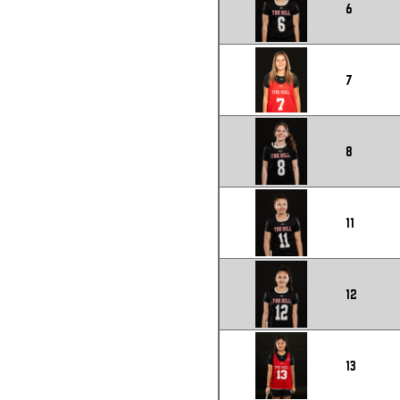
6
7
8
11
12
13