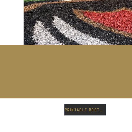
Printable Roster