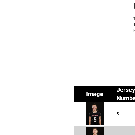
Jersey
Image
Numbe
5