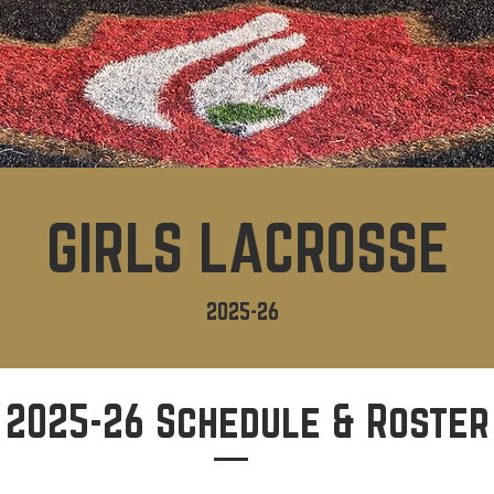
GIRLS LACROSSE
2025-26
2025-26 Schedule & Roster