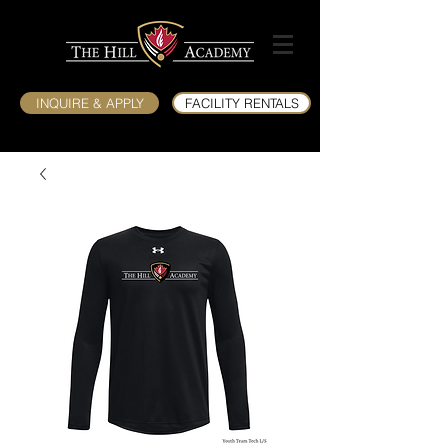
INQUIRE & APPLY
FACILITY RENTALS