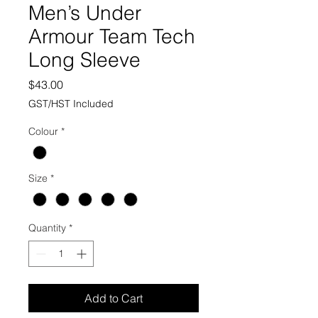
Men’s Under
Armour Team Tech
Long Sleeve
Price
$43.00
GST/HST Included
Colour
*
Size
*
Quantity
*
Add to Cart