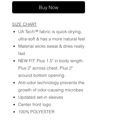
Buy Now
SIZE CHART
UA Tech™ fabric is quick-drying,
ultra-soft & has a more natural feel
Material wicks sweat & dries really
fast
NEW FIT: Plus 1.5" in body length,
Plus 2" across chest, Plus 2"
around bottom opening.
Anti-odor technology prevents the
growth of odor-causing microbes
Updated set-in sleeves
Center front logo
100% POLYESTER