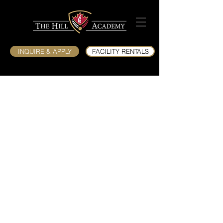
INQUIRE & APPLY
FACILITY RENTALS