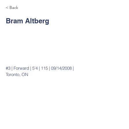
< Back
Bram Altberg
#3 | Forward | 5'4 | 115 | 09/14/2008 |
Toronto, ON
20490 Porterfield Road
Caledon, ON L7K 1T2