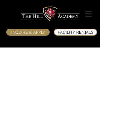
INQUIRE & APPLY
FACILITY RENTALS