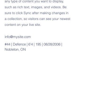
any type of content you want to display,
such as rich text, images, and videos. Be
sure to click Sync after making changes in
a collection, so visitors can see your newest
content on your live site.
info@mysite.com
#44 | Defence | 6'4 | 195 | 08/28/2006 |
Nobleton, ON
20490 Porterfield Road
Caledon, ON L7K 1T2
Tel:
(519) 941-9917