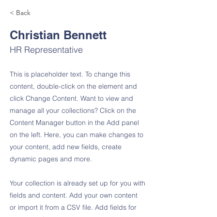
< Back
Christian Bennett
HR Representative
This is placeholder text. To change this
content, double-click on the element and
click Change Content. Want to view and
manage all your collections? Click on the
Content Manager button in the Add panel
on the left. Here, you can make changes to
your content, add new fields, create
dynamic pages and more.
Your collection is already set up for you with
fields and content. Add your own content
or import it from a CSV file. Add fields for