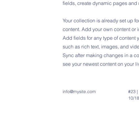
fields, create dynamic pages and
Your collection is already set up fo
content. Add your own content or im
Add fields for any type of content 
such as rich text, images, and vide
Sync after making changes in a col
see your newest content on your liv
info@mysite.com
#23 |
10/18