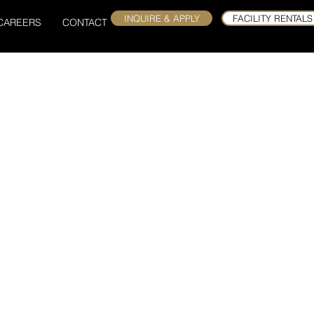
INQUIRE & APPLY
FACILITY RENTALS
CAREERS
CONTACT