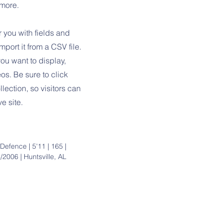
 more.
r you with fields and
port it from a CSV file.
you want to display,
os. Be sure to click
lection, so visitors can
e site.
 Defence | 5'11 | 165 |
/2006 | Huntsville, AL
Parent Res