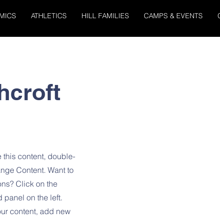
MICS
ATHLETICS
HILL FAMILIES
CAMPS & EVENTS
hcroft
 this content, double-
ange Content. Want to
ons? Click on the
panel on the left.
ur content, add new