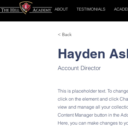
ABOUT
TESTIMONIALS
ACADE
< Back
Hayden As
Account Director
This is placeholder text. To change
click on the element and click Ch
view and manage all your collecti
Content Manager button in the Add 
Here, you can make changes to yo