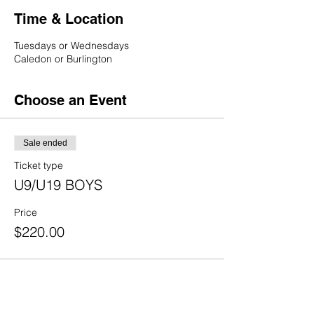
Time & Location
Tuesdays or Wednesdays
Caledon or Burlington
Choose an Event
Sale ended
Ticket type
U9/U19 BOYS
Price
$220.00