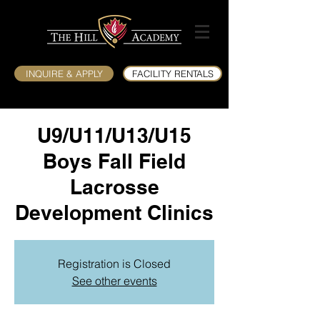
INQUIRE & APPLY
FACILITY RENTALS
U9/U11/U13/U15
Boys Fall Field
Lacrosse
Development Clinics
Registration is Closed
See other events