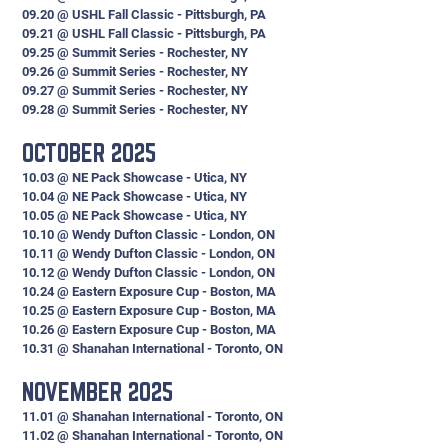
09.20 @ USHL Fall Classic - Pittsburgh, PA
09.21 @ USHL Fall Classic - Pittsburgh, PA
09.25 @ Summit Series - Rochester, NY
09.26 @ Summit Series - Rochester, NY
09.27 @ Summit Series - Rochester, NY
09.28 @ Summit Series - Rochester, NY
OCTOBER 2025
10.03 @ NE Pack Showcase - Utica, NY
10.04 @ NE Pack Showcase - Utica, NY
10.05 @ NE Pack Showcase - Utica, NY
10.10 @ Wendy Dufton Classic - London, ON
10.11 @ Wendy Dufton Classic - London, ON
10.12 @ Wendy Dufton Classic - London, ON
10.24 @ Eastern Exposure Cup - Boston, MA
10.25 @ Eastern Exposure Cup - Boston, MA
10.26 @ Eastern Exposure Cup - Boston, MA
10.31 @ Shanahan International - Toronto, ON
NOVEMBER 2025
11.01 @ Shanahan International - Toronto, ON
11.02 @ Shanahan International - Toronto, ON