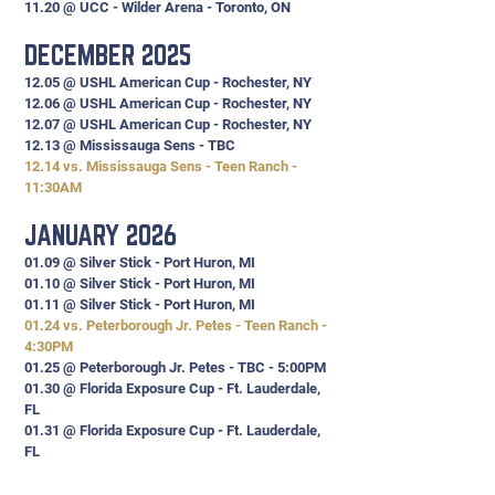
11.20 @ UCC - Wilder Arena - Toronto, ON
DECEMBER 2025
12.05 @ USHL American Cup - Rochester, NY
12.06 @ USHL American Cup - Rochester, NY
12.07 @ USHL American Cup - Rochester, NY
12.13 @ Mississauga Sens - TBC
12.14 vs. Mississauga Sens - Teen Ranch -
11:30AM
JANUARY 2026
01.09 @ Silver Stick - Port Huron, MI
01.10 @ Silver Stick - Port Huron, MI
01.11 @ Silver Stick - Port Huron, MI
01.24 vs. Peterborough Jr. Petes - Teen Ranch -
4:30PM
01.25 @ Peterborough Jr. Petes - TBC - 5:00PM
01.30 @ Florida Exposure Cup - Ft. Lauderdale,
FL
01.31
@ Florida Exposure Cup - Ft. Lauderdale,
FL