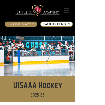
INQUIRE & APPLY
FACILITY RENTALS
U15AAA Hockey
2025-26