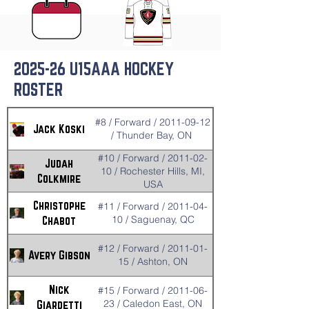
2025-26 U15AAA HOCKEY
ROSTER
#8 / Forward / 2011-09-12
Jack Koski
/ Thunder Bay, ON
#10 / Forward / 2011-02-
Judah
10 / Rochester Hills, MI,
Colkmire
USA
Christophe
#11 / Forward / 2011-04-
10 / Saguenay, QC
Chabot
#12 / Forward / 2011-01-
Avery Gibson
15 / Ashton, ON
Nick
#15 / Forward / 2011-06-
23 / Caledon East, ON
Giardetti