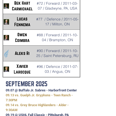
Bek Hart
#72 / Forward / 2011-03-
07 / Gladwyne, PA, USA
Carmichael
Lucas
#77 / Defence / 2011-05-
17 / Milton, ON
Fennema
Owen
#88 / Forward / 2011-10-
04 / Brampton, ON
Coimbra
#90 / Forward / 2011-10-
Aleks Ri
25 / Saint Petersburg, RU
Xavier
#96 / Defence / 2011-07-
03 / Angus, ON
Larocque
SEPTEMBER 2025
09.07 @ Buffalo Jr. Sabres - Harborfront Center
09.13 vs. Guelph Jr. Gryphons - Teen Ranch -
7:30PM
09.14 vs. Grey Bruce Highlanders - Alder -
9:30AM
09.19 @ USHL Fall Classic - Pittsburgh, PA