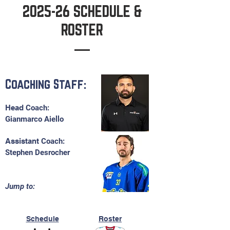
2025-26 SCHEDULE &
ROSTER
Coaching Staff:
Head​
C
oach:
Gianmarco Aiello
Assistant
Coach:
Stephen Desrocher
Jump to:
Schedule
Roster