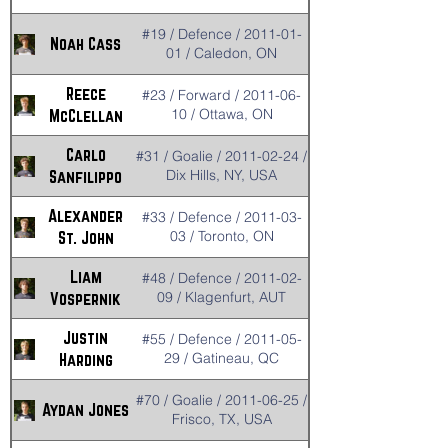
#19 / Defence / 2011-01-
Noah Cass
01 / Caledon, ON
Reece
#23 / Forward / 2011-06-
10 / Ottawa, ON
McClellan
Carlo
#31 / Goalie / 2011-02-24 /
Dix Hills, NY, USA
Sanfilippo
Alexander
#33 / Defence / 2011-03-
03 / Toronto, ON
St. John
Liam
#48 / Defence / 2011-02-
09 / Klagenfurt, AUT
Vospernik
Justin
#55 / Defence / 2011-05-
29 / Gatineau, QC
Harding
#70 / Goalie / 2011-06-25 /
Aydan Jones
Frisco, TX, USA