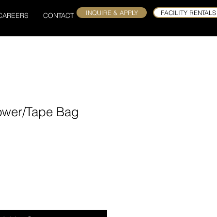
INQUIRE & APPLY
FACILITY RENTALS
CAREERS
CONTACT
ower/Tape Bag