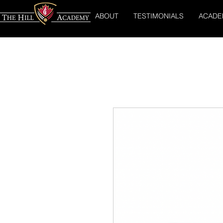
ABOUT
TESTIMONIALS
ACADE