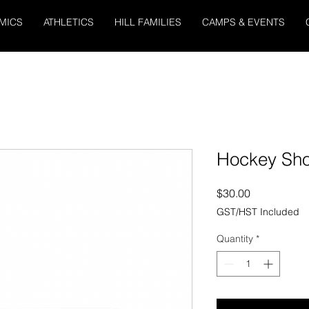
MICS
ATHLETICS
HILL FAMILIES
CAMPS & EVENTS
Hockey Sh
Price
$30.00
GST/HST Included
Quantity
*