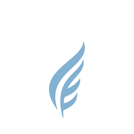
Parent Res
Guidance S
Contact
Testimonial
Shop
Careers