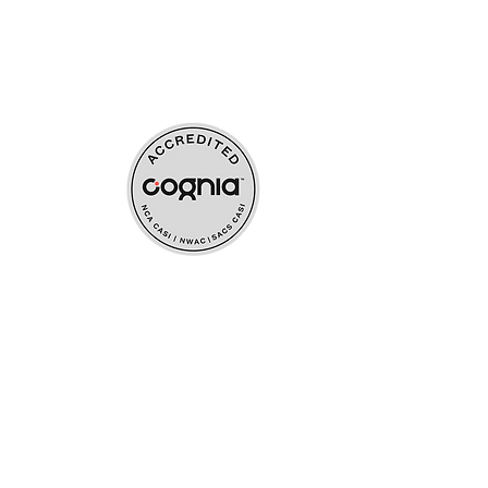
ources
upport
s