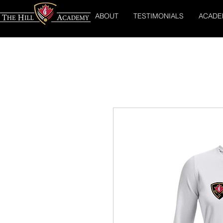
ABOUT
TESTIMONIALS
ACADE