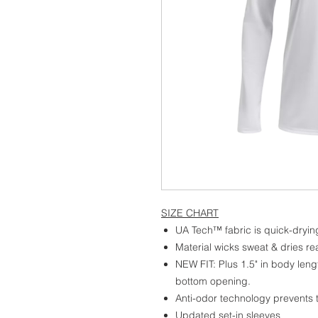
SIZE CHART
UA Tech™ fabric is quick-drying
Material wicks sweat & dries rea
NEW FIT: Plus 1.5" in body leng
bottom opening.
Anti-odor technology prevents
Updated set-in sleeves