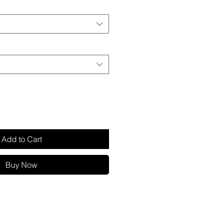
Add to Cart
Buy Now