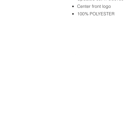
Center front logo
100% POLYESTER
20490 Porterfield Road
Caledon, ON L7K 1T2
Tel: (519) 941-9917
Email:
info@thehillacademy.com
© Copyright 2025 by The Hill Academy