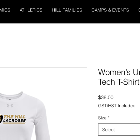
MICS
ATHLETICS
HILL FAMILIES
CAMPS & EVENTS
Women’s U
Tech T-Shir
Price
$38.00
GST/HST Included
Size
*
Select