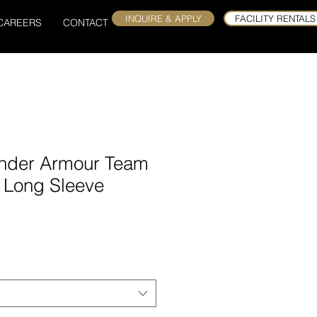
INQUIRE & APPLY
FACILITY RENTALS
CAREERS
CONTACT
nder Armour Team
t Long Sleeve