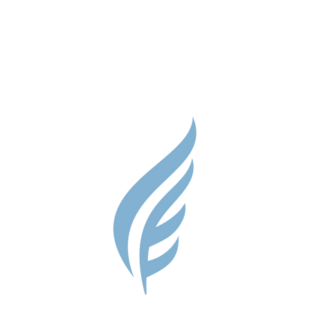
Parent Res
Guidance S
Contact
Testimonial
Shop
Careers