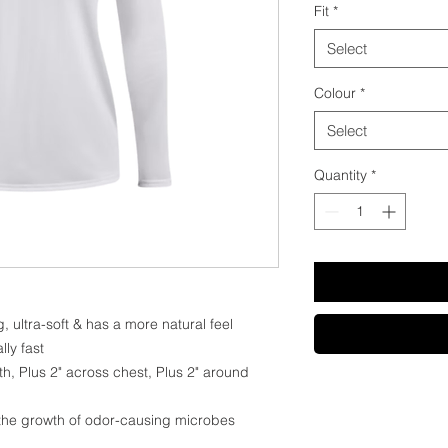
Fit
*
Select
Colour
*
Select
Quantity
*
, ultra-soft & has a more natural feel
lly fast
th, Plus 2" across chest, Plus 2" around
 the growth of odor-causing microbes