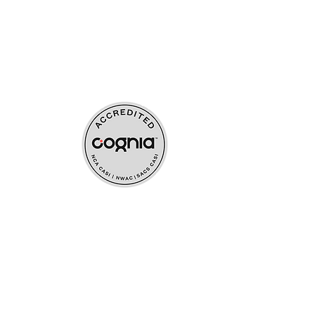
ources
upport
s