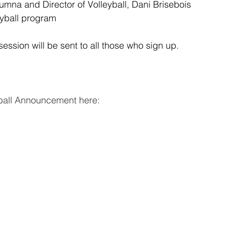
lumna and Director of Volleyball, Dani Brisebois
eyball program
ession will be sent to all those who sign up.
yball Announcement here: