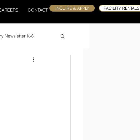
INQUIRE & APPLY
FACILITY RENTALS
CAREERS
CONTACT
ry Newsletter K-6