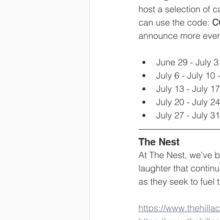
host a selection of c
can use the code: 
C
announce more eve
June 29 - July 3 
July 6 - July 10 -
July 13 - July 17
July 20 - July 24
July 27 - July 31
The Nest
At The Nest, we've b
laughter that continu
as they seek to fuel 
https://www.thehill