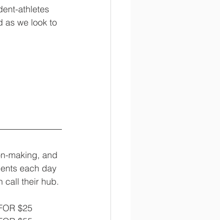
dent-athletes 
d as we look to 
on-making, and 
udents each day 
 call their hub. 
 FOR $25