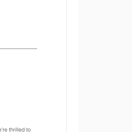
e thrilled to 