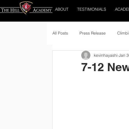
ABOUT
TESTIMONIALS
ACADE
All Posts
Press Release
Climbi
kevinhayashi
Jan 3
7-12 New