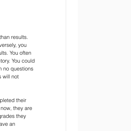
han results. 
versely, you 
lts. You often 
tory. You could 
th no questions 
will not 
leted their 
 now, they are 
grades they 
have an 