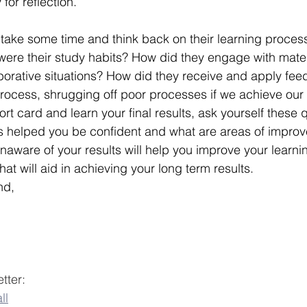
for reflection.
take some time and think back on their learning proces
 were their study habits? How did they engage with mate
laborative situations? How did they receive and apply fe
process, shrugging off poor processes if we achieve our 
rt card and learn your final results, ask yourself these 
ss helped you be confident and what are areas of impro
l unaware of your results will help you improve your learn
at will aid in achieving your long term results.
nd,
tter:
ll