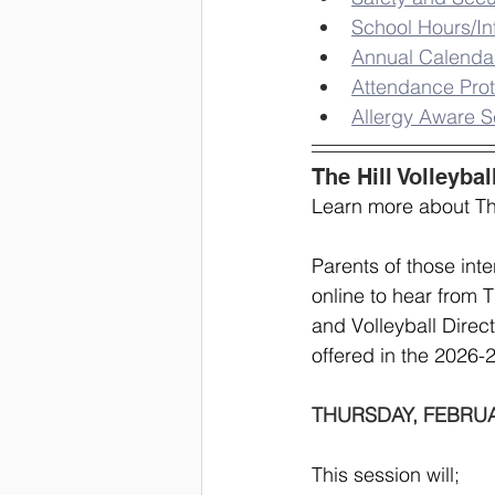
School Hours/In
Annual Calenda
Attendance Prot
Allergy Aware S
The Hill Volleybal
Learn more about The
Parents of those inte
online to hear from 
and Volleyball Direct
offered in the 2026-
THURSDAY, FEBRUAR
This session will;