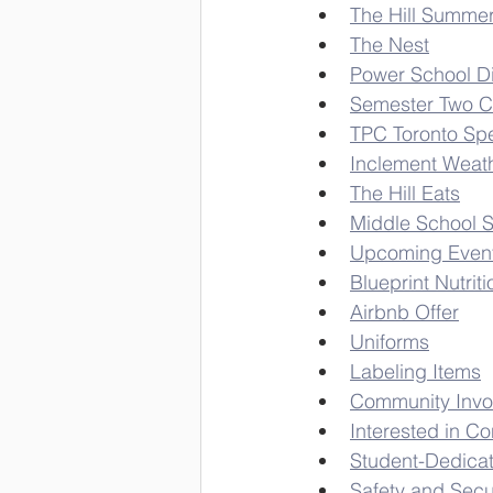
The Hill Summe
The Nest
Power School D
Semester Two C
TPC Toronto Spe
Inclement Weath
The Hill Eats
Middle School 
Upcoming Even
Blueprint Nutriti
Airbnb Offer
Uniforms
Labeling Items
Community Invo
Interested in Co
Student-Dedica
Safety and Secu