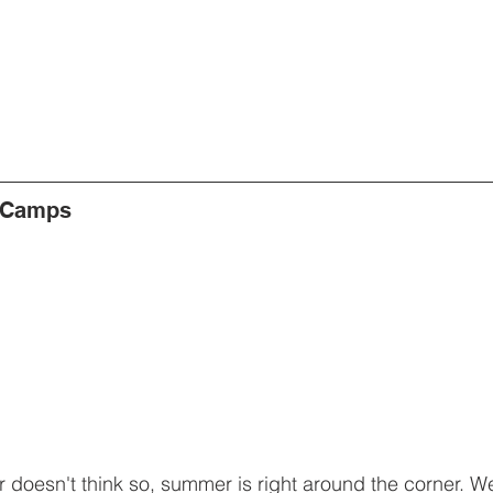
 Camps
doesn't think so, summer is right around the corner. We'r