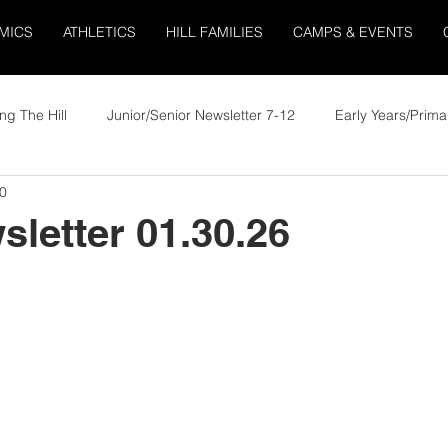
MICS
ATHLETICS
HILL FAMILIES
CAMPS & EVENTS
ng The Hill
Junior/Senior Newsletter 7-12
Early Years/Prima
0
sletter 01.30.26