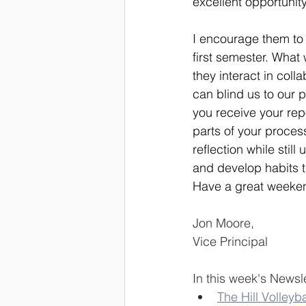
excellent opportunity 
I encourage them to 
first semester. What
they interact in col
can blind us to our 
you receive your repo
parts of your proce
reflection while stil
and develop habits th
Have a great weeke
Jon Moore,
Vice Principal
In this week's Newsle
The Hill Volleyba