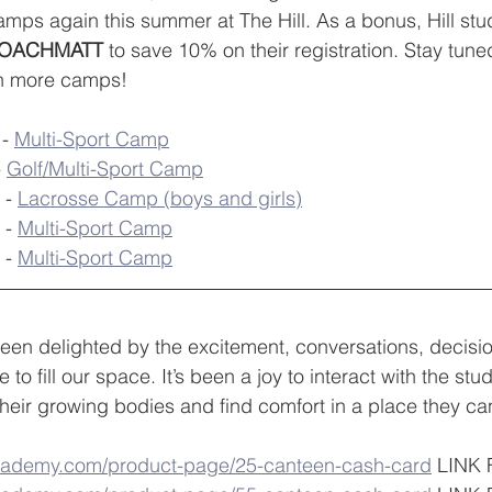
amps again this summer at The Hill. As a bonus, Hill stu
OACHMATT
 to save 10% on their registration. Stay tune
n more camps!
- 
Multi-Sport Camp
 
Golf/Multi-Sport Camp
 - 
Lacrosse Camp (boys and girls)
 - 
Multi-Sport Camp
 - 
Multi-Sport Camp
een delighted by the excitement, conversations, decisi
e to fill our space. It’s been a joy to interact with the st
their growing bodies and find comfort in a place they can
academy.com/product-page/25-canteen-cash-card
 LINK