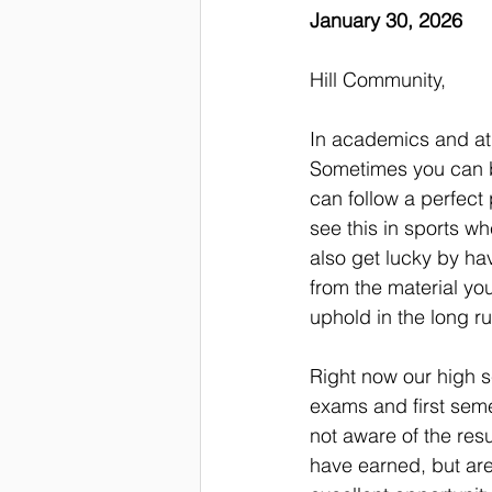
January 30, 2026
Hill Community,
In academics and ath
Sometimes you can be
can follow a perfect 
see this in sports w
also get lucky by hav
from the material you
uphold in the long ru
Right now our high s
exams and first seme
not aware of the res
have earned, but are 