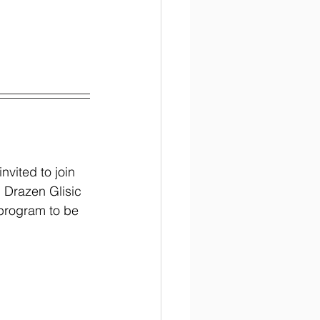
!
nvited to join 
 Drazen Glisic 
 program to be 