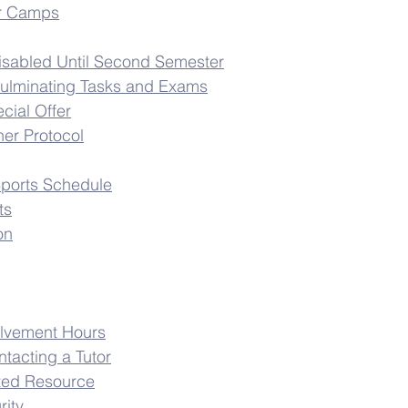
r Camps
isabled Until Second Semester
ulminating Tasks and Exams
cial Offer
er Protocol
Sports Schedule
ts
on
lvement Hours
ntacting a Tutor
ted Resource
rity