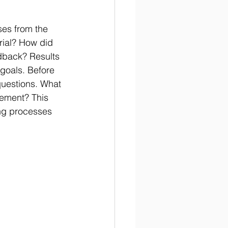
ses from the 
rial? How did 
edback? Results 
goals. Before 
questions. What 
vement? This 
ing processes 