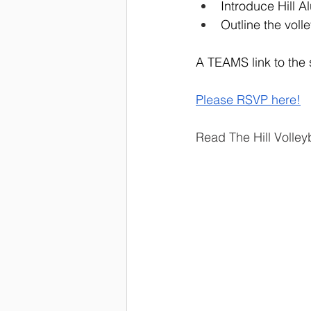
Introduce Hill A
Outline the voll
A TEAMS link to the s
Please RSVP here!
Read The Hill Volle