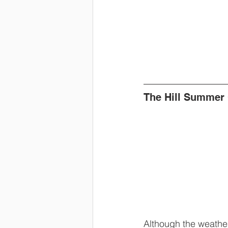
The Hill Summer
Although the weather 