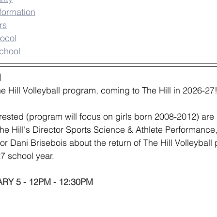
formation
rs
ocol
chool
l
 Hill Volleyball program, coming to The Hill in 2026-27
rested (program will focus on girls born 2008-2012) are i
The Hill's Director Sports Science & Athlete Performance,
or Dani Brisebois about the return of The Hill Volleyball
27 school year.
Y 5 - 12PM - 12:30PM