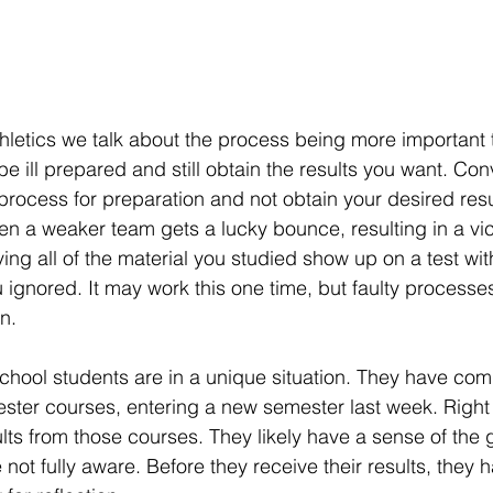
letics we talk about the process being more important t
 ill prepared and still obtain the results you want. Con
process for preparation and not obtain your desired resu
hen a weaker team gets a lucky bounce, resulting in a vic
ing all of the material you studied show up on a test wi
 ignored. It may work this one time, but faulty processes 
n.
chool students are in a unique situation. They have comp
ster courses, entering a new semester last week. Right
ults from those courses. They likely have a sense of the 
not fully aware. Before they receive their results, they 