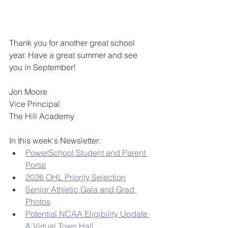
Thank you for another great school 
year. Have a great summer and see 
you in September!
Jon Moore
Vice Principal
The Hill Academy
In this week's Newsletter:
PowerSchool Student and Parent 
Portal
2026 OHL Priority Selection
Senior Athletic Gala and Grad 
Photos
Potential NCAA Eligibility Update 
& Virtual Town Hall