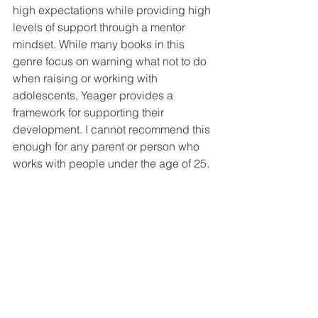
high expectations while providing high 
levels of support through a mentor 
mindset. While many books in this 
genre focus on warning what not to do 
when raising or working with 
adolescents, Yeager provides a 
framework for supporting their 
development. I cannot recommend this 
enough for any parent or person who 
works with people under the age of 25.