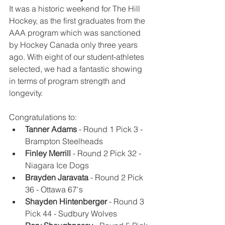
It was a historic weekend for The Hill 
Hockey, as the first graduates from the 
AAA program which was sanctioned 
by Hockey Canada only three years 
ago. With eight of our student-athletes 
selected, we had a fantastic showing 
in terms of program strength and 
longevity. 
Congratulations to:
Tanner Adams
 - Round 1 Pick 3 - 
Brampton Steelheads
Finley Merrill
 - Round 2 Pick 32 - 
Niagara Ice Dogs
Brayden Jaravata
 - Round 2 Pick 
36 - Ottawa 67's
Shayden Hintenberger
 - Round 3 
Pick 44 - Sudbury Wolves