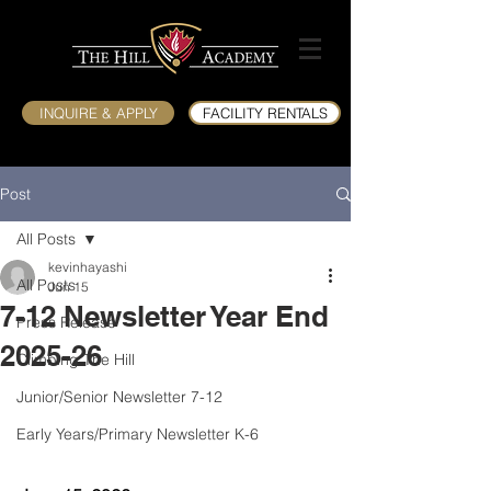
INQUIRE & APPLY
FACILITY RENTALS
Post
All Posts
kevinhayashi
All Posts
Jun 15
7-12 Newsletter Year End
Press Release
2025-26
Climbing The Hill
Junior/Senior Newsletter 7-12
Early Years/Primary Newsletter K-6