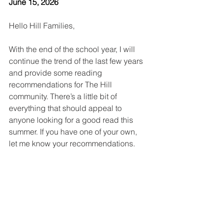
June 15, 2026
Hello Hill Families,
With the end of the school year, I will 
continue the trend of the last few years 
and provide some reading 
recommendations for The Hill 
community. There’s a little bit of 
everything that should appeal to 
anyone looking for a good read this 
summer. If you have one of your own, 
let me know your recommendations.