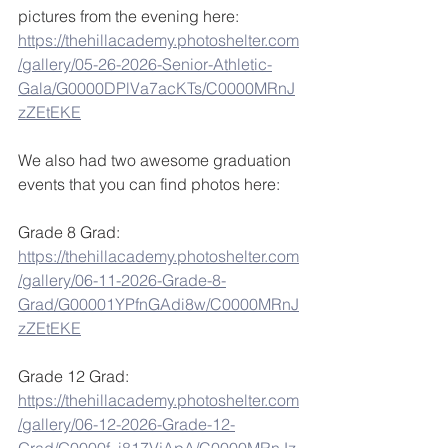
pictures from the evening here: 
https://thehillacademy.photoshelter.com
/gallery/05-26-2026-Senior-Athletic-
Gala/G0000DPlVa7acKTs/C0000MRnJ
zZEtEKE
We also had two awesome graduation 
events that you can find photos here: 
Grade 8 Grad: 
https://thehillacademy.photoshelter.com
/gallery/06-11-2026-Grade-8-
Grad/G00001YPfnGAdi8w/C0000MRnJ
zZEtEKE
Grade 12 Grad: 
https://thehillacademy.photoshelter.com
/gallery/06-12-2026-Grade-12-
Grad/G0000f_i817VjApA/C0000MRnJz