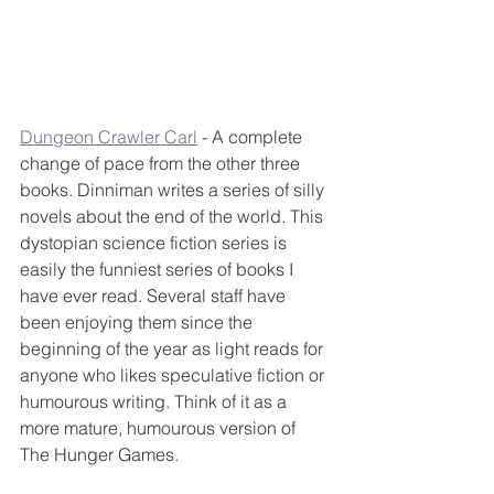
Dungeon Crawler Carl
 - A complete 
change of pace from the other three 
books. Dinniman writes a series of silly 
novels about the end of the world. This 
dystopian science fiction series is 
easily the funniest series of books I 
have ever read. Several staff have 
been enjoying them since the 
beginning of the year as light reads for 
anyone who likes speculative fiction or 
humourous writing. Think of it as a 
more mature, humourous version of 
The Hunger Games.