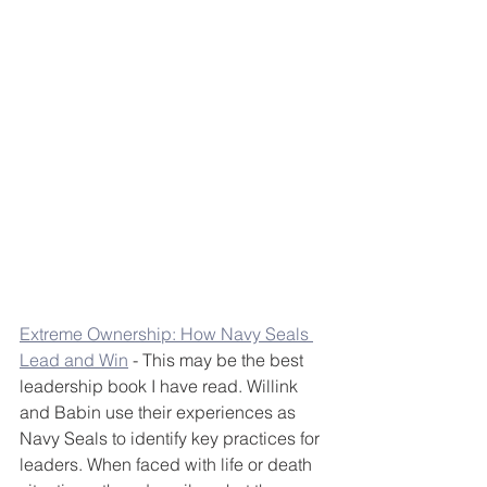
Extreme Ownership: How Navy Seals 
Lead and Win
 - This may be the best 
leadership book I have read. Willink 
and Babin use their experiences as 
Navy Seals to identify key practices for 
leaders. When faced with life or death 