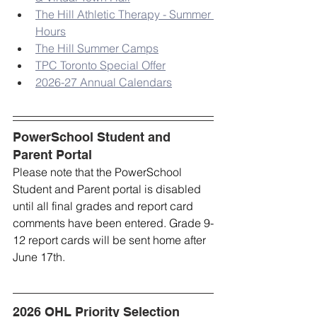
The Hill Athletic Therapy - Summer 
Hours
The Hill Summer Camps
TPC Toronto Special Offer
2026-27 Annual Calendars
PowerSchool Student and 
Parent Portal
Please note that the PowerSchool 
Student and Parent portal is disabled 
until all final grades and report card 
comments have been entered. Grade 9-
12 report cards will be sent home after 
June 17th.
2026 OHL Priority Selection