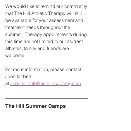
We would like to remind our community 
that The Hill Athletic Therapy will still 
be available for your assessment and 
treatment needs throughout the 
summer.  Therapy appointments during 
this time are not limited to our student 
athletes, family and friends are 
welcome.  
For more information, please contact 
Jennifer bell 
at 
Jennifer.bell@thehillacademy.com
The Hill Summer Camps