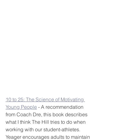
10 to 25: The Science of Motivating 
Young People
 - A recommendation 
from Coach Dre, this book describes 
what I think The Hill tries to do when 
working with our student-athletes. 
Yeager encourages adults to maintain 