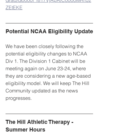
ZEtEKE
Potential NCAA Eligibility Update
We have been closely following the 
potential eligibility changes to NCAA 
Div 1. The Division 1 Cabinet will be 
meeting again on June 23-24, where 
they are considering a new age-based 
eligibility model. We will keep The Hill 
Community updated as the news 
progresses. 
The Hill Athletic Therapy - 
Summer Hours