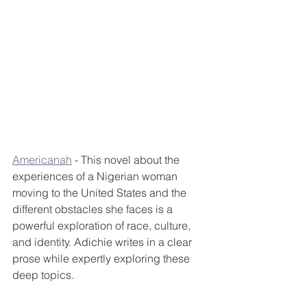
Americanah
 - This novel about the 
experiences of a Nigerian woman 
moving to the United States and the 
different obstacles she faces is a 
powerful exploration of race, culture, 
and identity. Adichie writes in a clear 
prose while expertly exploring these 
deep topics.