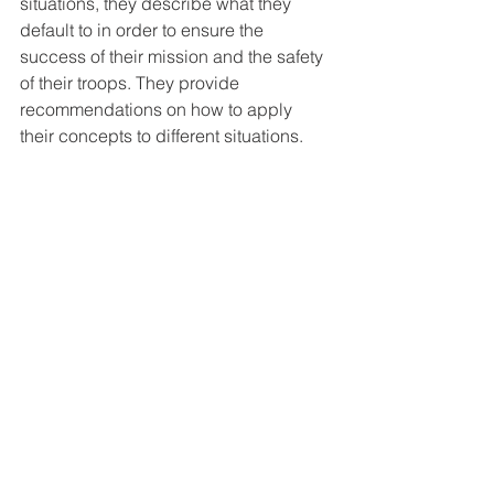
situations, they describe what they 
default to in order to ensure the 
success of their mission and the safety 
of their troops. They provide 
recommendations on how to apply 
their concepts to different situations.