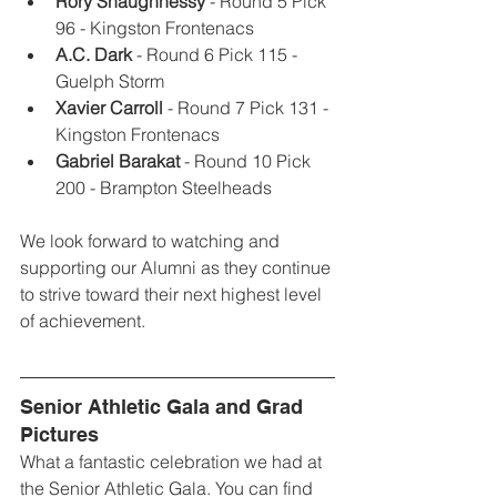
Rory Shaughnessy 
- Round 5 Pick 
96 - Kingston Frontenacs
A.C. Dark
 - Round 6 Pick 115 - 
Guelph Storm
Xavier Carroll
 - Round 7 Pick 131 - 
Kingston Frontenacs
Gabriel Barakat
 - Round 10 Pick 
200 - Brampton Steelheads
We look forward to watching and 
supporting our Alumni as they continue 
to strive toward their next highest level 
of achievement. 
Senior Athletic Gala and Grad 
Pictures
What a fantastic celebration we had at 
the Senior Athletic Gala. You can find 