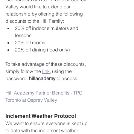
Valley would like to extend our 
relationship by offering the following 
discounts to the Hill Family:
20% off indoor simulators and 
lessons
20% off rooms
20% off dining (food only)
To take advantage of these discounts, 
simply follow the 
link
, using the 
password: 
hillacademy
 to access.
Hill Academy Partner Benefits - TPC 
Toronto at Osprey Valley
Inclement Weather Protocol
We want to ensure everyone is kept up 
to date with the inclement weather 