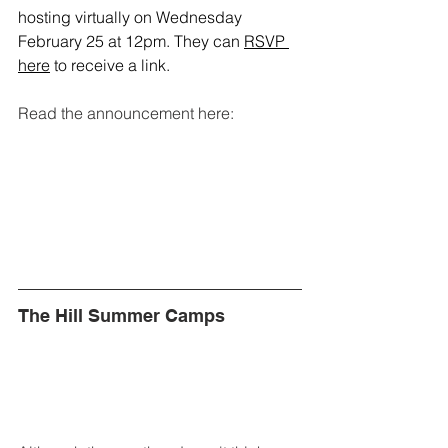
hosting virtually on Wednesday 
February 25 at 12pm. They can 
RSVP 
here
 to receive a link. 
Read the announcement here:
The Hill Summer Camps