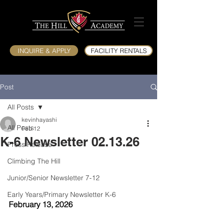
INQUIRE & APPLY
FACILITY RENTALS
Post
All Posts
kevinhayashi
All Posts
Feb 12
K-6 Newsletter 02.13.26
Press Release
Climbing The Hill
Junior/Senior Newsletter 7-12
Early Years/Primary Newsletter K-6
February 13, 2026