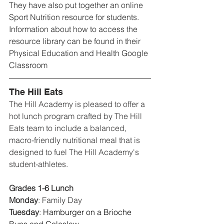
They have also put together an online 
Sport Nutrition resource for students. 
Information about how to access the 
resource library can be found in their 
Physical Education and Health Google 
Classroom
The Hill Eats
The Hill Academy is pleased to offer a 
hot lunch program crafted by The Hill 
Eats team to include a balanced, 
macro-friendly nutritional meal that is 
designed to fuel The Hill Academy's 
student-athletes.
Grades 1-6 Lunch
Monday
: 
Family Day
Tuesday
: 
Hamburger on a Brioche 