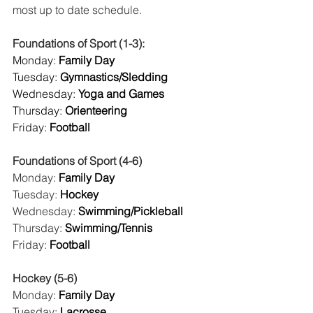
most up to date schedule. 
Foundations of Sport (1-3):
Monday:
 Family Day
Tuesday:
 Gymnastics/Sledding
Wednesday:
 Yoga and Games
Thursday:
 Orienteering
F
riday:
 Football
Foundations of Sport (4-6)
Monday: 
Family Day
Tuesday: 
Hockey
Wednesday: 
Swimming/Pickleball
Thursday: 
Swimming/Tennis
Friday: 
Football
Hockey (5-6)
Monday: 
Family Day
Tuesday: 
Lacrosse