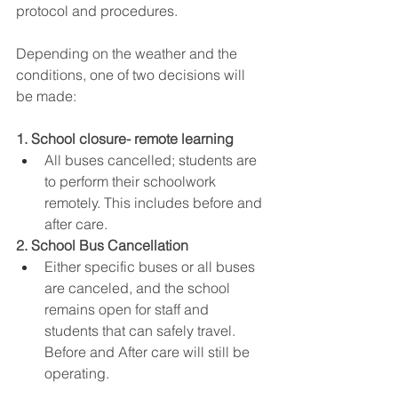
protocol and procedures.
Depending on the weather and the 
conditions, one of two decisions will 
be made:
1. School closure- remote learning
All buses cancelled; students are 
to perform their schoolwork 
remotely. This includes before and 
after care. 
2. School Bus Cancellation
Either specific buses or all buses 
are canceled, and the school 
remains open for staff and 
students that can safely travel. 
Before and After care will still be 
operating. 