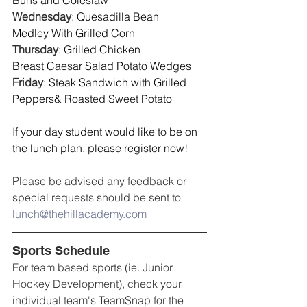
Buns and Coleslaw
Wednesday
: 
Quesadilla Bean 
Medley With Grilled Corn
Thursday
: 
Grilled Chicken 
Breast Caesar Salad Potato Wedges
Friday
: 
Steak Sandwich with Grilled 
Peppers& Roasted Sweet Potato 
If your day student would like to be on 
the lunch plan, 
please register now
!
Please be advised any feedback or 
special requests should be sent to 
lunch@thehillacademy.com
Sports Schedule
For team based sports (ie. Junior 
Hockey Development), check your 
individual team's TeamSnap for the 