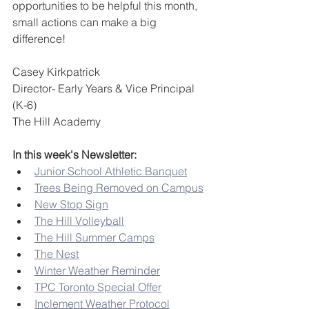
opportunities to be helpful this month, 
small actions can make a big 
difference!
Casey Kirkpatrick
Director- Early Years & Vice Principal 
(K-6)
The Hill Academy
In this week's Newsletter:
Junior School Athletic Banquet
Trees Being Removed on Campus
New Stop Sign
The Hill Volleyball
The Hill Summer Camps
The Nest
Winter Weather Reminder
TPC Toronto Special Offer
Inclement Weather Protocol