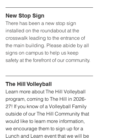
New Stop Sign
There has been a new stop sign 
installed on the roundabout at the 
crosswalk leading to the entrance of 
the main building. Please abide by all 
signs on campus to help us keep 
safety at the forefront of our community. 
The Hill Volleyball
Learn more about The Hill Volleyball 
program, coming to The Hill in 2026-
27! If you know of a Volleyball Family 
outside of our The Hill Community that 
would like to learn more information, 
we encourage them to sign up for a 
Lunch and Learn event that we will be 