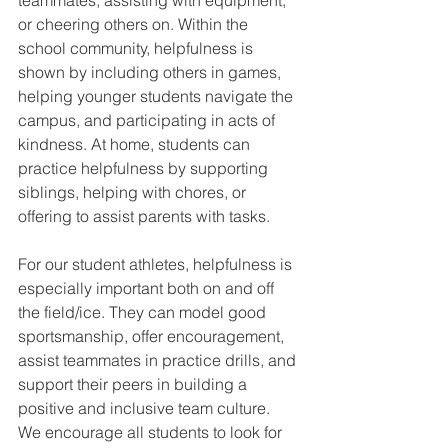
teammates, assisting with equipment, 
or cheering others on. Within the 
school community, helpfulness is 
shown by including others in games, 
helping younger students navigate the 
campus, and participating in acts of 
kindness. At home, students can 
practice helpfulness by supporting 
siblings, helping with chores, or 
offering to assist parents with tasks.
For our student athletes, helpfulness is 
especially important both on and off 
the field/ice. They can model good 
sportsmanship, offer encouragement, 
assist teammates in practice drills, and 
support their peers in building a 
positive and inclusive team culture.
We encourage all students to look for 