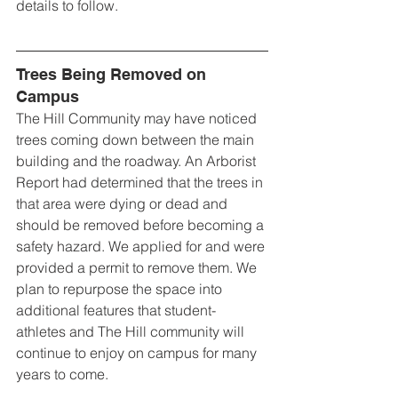
details to follow. 
Trees Being Removed on 
Campus
The Hill Community may have noticed 
trees coming down between the main 
building and the roadway. An Arborist 
Report had determined that the trees in 
that area were dying or dead and 
should be removed before becoming a 
safety hazard. We applied for and were 
provided a permit to remove them. We 
plan to repurpose the space into 
additional features that student-
athletes and The Hill community will 
continue to enjoy on campus for many 
years to come.