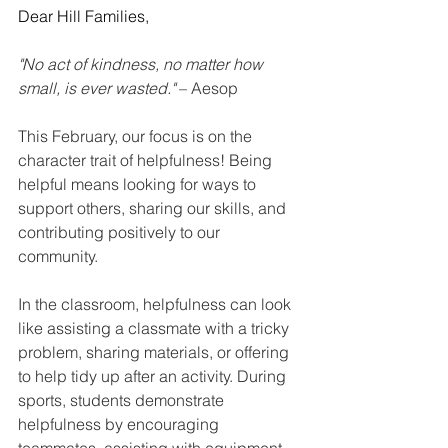
Dear Hill Families,
"No act of kindness, no matter how 
small, is ever wasted."
 – Aesop
This February, our focus is on the 
character trait of helpfulness! Being 
helpful means looking for ways to 
support others, sharing our skills, and 
contributing positively to our 
community.
In the classroom, helpfulness can look 
like assisting a classmate with a tricky 
problem, sharing materials, or offering 
to help tidy up after an activity. During 
sports, students demonstrate 
helpfulness by encouraging 