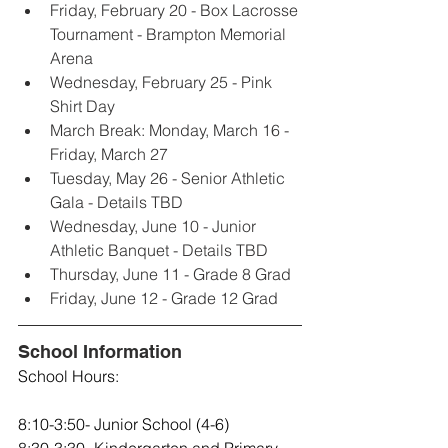
Friday, February 20 - Box Lacrosse 
Tournament - Brampton Memorial 
Arena
Wednesday, February 25 - Pink 
Shirt Day
March Break: Monday, March 16 - 
Friday, March 27
Tuesday, May 26 - Senior Athletic 
Gala - Details TBD
Wednesday, June 10 - Junior 
Athletic Banquet - Details TBD
Thursday, June 11 - Grade 8 Grad
Friday, June 12 - Grade 12 Grad
School Information
School Hours: 
8:10-3:50- Junior School (4-6)