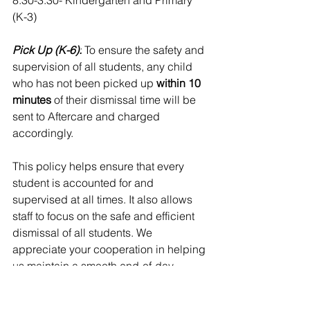
8:30-3:30- Kindergarten and Primary 
(K-3)
Pick Up (K-6):
 To ensure the safety and 
supervision of all students, any child 
who has not been picked up
 within 10 
minutes
 of their dismissal time will be 
sent to Aftercare and charged 
accordingly.
This policy helps ensure that every 
student is accounted for and 
supervised at all times. It also allows 
staff to focus on the safe and efficient 
dismissal of all students. We 
appreciate your cooperation in helping 
us maintain a smooth end-of-day 
routine.