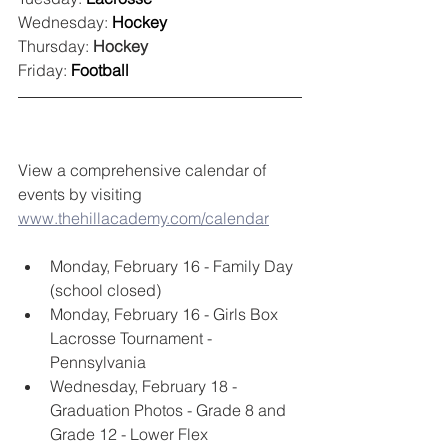
Wednesday: 
Hockey
Thursday: 
Hockey
Friday: 
Football
View a comprehensive calendar of 
events by visiting 
www.thehillacademy.com/calendar
Monday, February 16 - Family Day 
(school closed)
Monday, February 16 - Girls Box 
Lacrosse Tournament - 
Pennsylvania
Wednesday, February 18 - 
Graduation Photos - Grade 8 and 
Grade 12 - Lower Flex