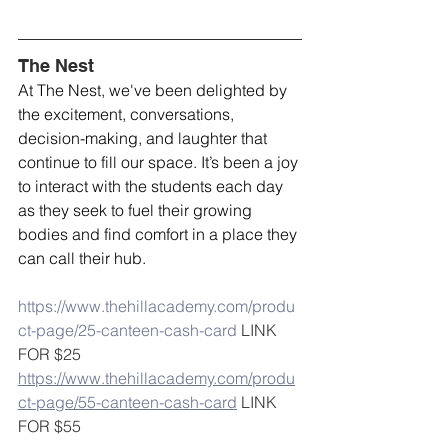
The Nest
At The Nest, we've been delighted by 
the excitement, conversations, 
decision-making, and laughter that 
continue to fill our space. It’s been a joy 
to interact with the students each day 
as they seek to fuel their growing 
bodies and find comfort in a place they 
can call their hub. 
https://www.thehillacademy.com/produ
ct-page/25-canteen-cash-card
 LINK 
FOR $25
https://www.thehillacademy.com/produ
ct-page/55-canteen-cash-card
 LINK 
FOR $55