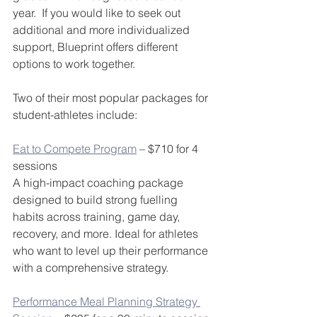
year.  If you would like to seek out 
additional and more individualized 
support, Blueprint offers different 
options to work together.
Two of their most popular packages for 
student-athletes include:
Eat to Compete Program
 – $710 for 4 
sessions
A high-impact coaching package 
designed to build strong fuelling 
habits across training, game day, 
recovery, and more. Ideal for athletes 
who want to level up their performance 
with a comprehensive strategy.
Performance Meal Planning Strategy 