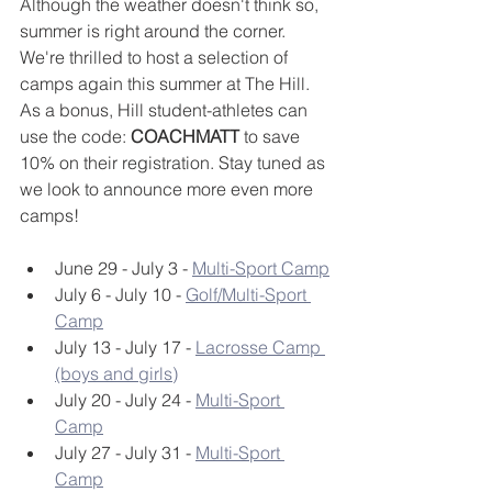
Although the weather doesn't think so, 
summer is right around the corner. 
We're thrilled to host a selection of 
camps again this summer at The Hill. 
As a bonus, Hill student-athletes can 
use the code: 
COACHMATT
 to save 
10% on their registration. Stay tuned as 
we look to announce more even more 
camps!
June 29 - July 3 - 
Multi-Sport Camp
July 6 - July 10 - 
Golf/Multi-Sport 
Camp
July 13 - July 17 - 
Lacrosse Camp 
(boys and girls)
July 20 - July 24 - 
Multi-Sport 
Camp
July 27 - July 31 - 
Multi-Sport 
Camp