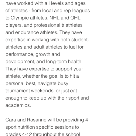
have worked with all levels and ages 
of athletes - from local and rep leagues 
to Olympic athletes, NHL and OHL 
players, and professional triathletes 
and endurance athletes. They have 
expertise in working with both student-
athletes and adult athletes to fuel for 
performance, growth and 
development, and long-term health.   
They have expertise to support your 
athlete, whether the goal is to hit a 
personal best, navigate busy 
tournament weekends, or just eat 
enough to keep up with their sport and 
academics. 
Cara and Rosanne will be providing 4 
sport nutrition specific sessions to 
grades 4-12 throughout the school 