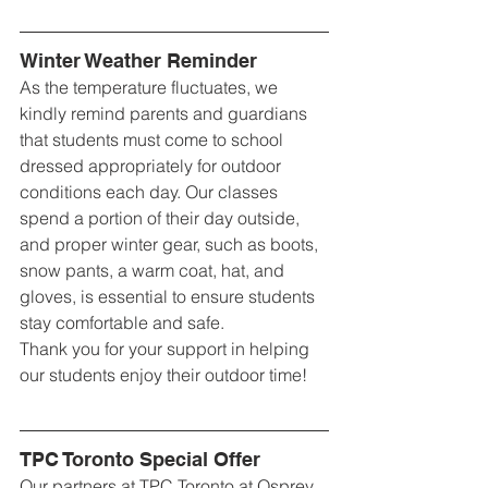
Winter Weather Reminder
As the temperature fluctuates, we 
kindly remind parents and guardians 
that students must come to school 
dressed appropriately for outdoor 
conditions each day. Our classes 
spend a portion of their day outside, 
and proper winter gear, such as boots, 
snow pants, a warm coat, hat, and 
gloves, is essential to ensure students 
stay comfortable and safe.
Thank you for your support in helping 
our students enjoy their outdoor time!
TPC Toronto Special Offer
Our partners at TPC Toronto at Osprey 