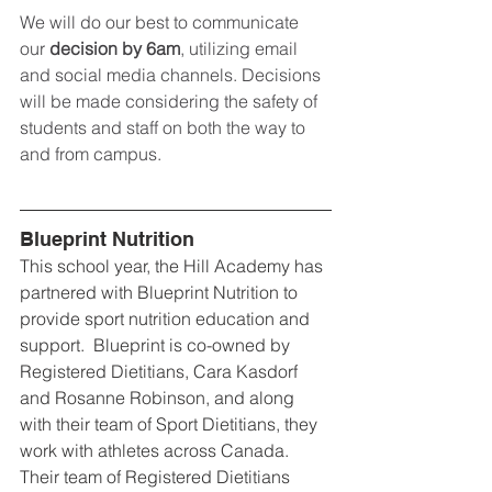
We will do our best to communicate 
our 
decision by 6am
, utilizing email 
and social media channels. Decisions 
will be made considering the safety of 
students and staff on both the way to 
and from campus.
Blueprint Nutrition
This school year, the Hill Academy has 
partnered with Blueprint Nutrition to 
provide sport nutrition education and 
support.  Blueprint is co-owned by 
Registered Dietitians, Cara Kasdorf 
and Rosanne Robinson, and along 
with their team of Sport Dietitians, they 
work with athletes across Canada.  
Their team of Registered Dietitians 