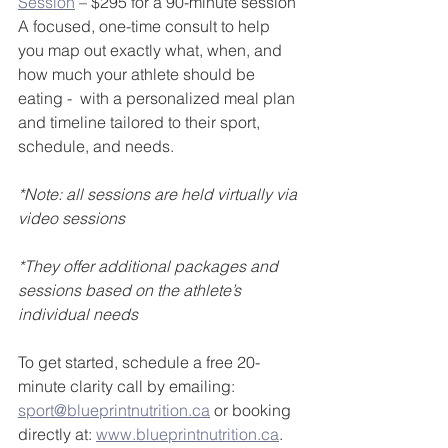
Session
 – $295 for a 90-minute session
A focused, one-time consult to help 
you map out exactly what, when, and 
how much your athlete should be 
eating -  with a personalized meal plan 
and timeline tailored to their sport, 
schedule, and needs.
*Note: all sessions are held virtually via 
video sessions
*They offer additional packages and 
sessions based on the athlete’s 
individual needs
To get started, schedule a free 20-
minute clarity call by emailing: 
sport@blueprintnutrition.ca
 or booking 
directly at: 
www.blueprintnutrition.ca
. 