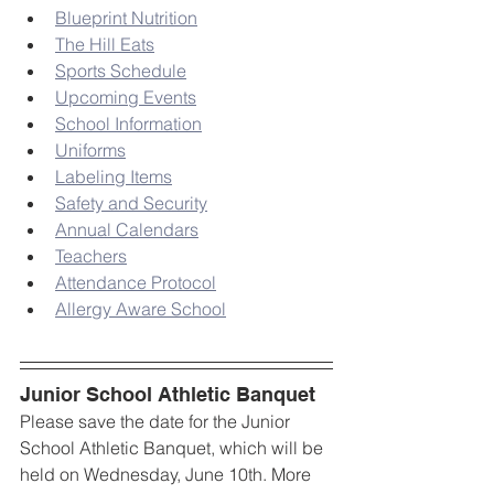
Blueprint Nutrition
The Hill Eats
Sports Schedule
Upcoming Events
School Information
Uniforms
Labeling Items
Safety and Security
Annual Calendars
Teachers
Attendance Protocol
Allergy Aware School
Junior School Athletic Banquet
Please save the date for the Junior 
School Athletic Banquet, which will be 
held on Wednesday, June 10th. More 