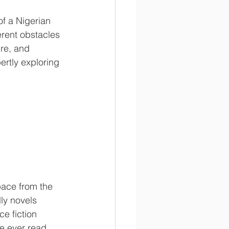
of a Nigerian 
rent obstacles 
ure, and 
ertly exploring 
ace from the 
ly novels 
e fiction 
ve ever read. 