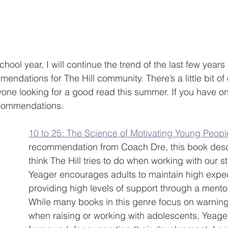
chool year, I will continue the trend of the last few year
ndations for The Hill community. There’s a little bit of 
one looking for a good read this summer. If you have on
ecommendations.
10 to 25: The Science of Motivating Young Peopl
recommendation from Coach Dre, this book desc
think The Hill tries to do when working with our s
Yeager encourages adults to maintain high expec
providing high levels of support through a mento
While many books in this genre focus on warning
when raising or working with adolescents, Yeage