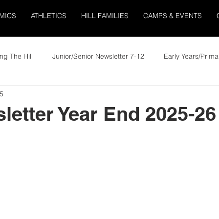
MICS
ATHLETICS
HILL FAMILIES
CAMPS & EVENTS
ng The Hill
Junior/Senior Newsletter 7-12
Early Years/Prima
5
letter Year End 2025-26