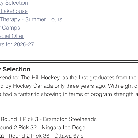
ty Selection
e Lakehouse
ic Therapy - Summer Hours
r Camps
cial Offer
s for 2026-27
y Selection
ekend for The Hill Hockey, as the first graduates from t
d by Hockey Canada only three years ago. With eight of
e had a fantastic showing in terms of program strength a
- Round 1 Pick 3 - Brampton Steelheads
Round 2 Pick 32 - Niagara Ice Dogs
ta
 - Round 2 Pick 36 - Ottawa 67's