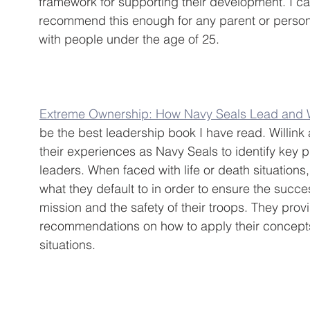
framework for supporting their development. I ca
recommend this enough for any parent or perso
with people under the age of 25.
Extreme Ownership: How Navy Seals Lead and 
be the best leadership book I have read. Willink
their experiences as Navy Seals to identify key p
leaders. When faced with life or death situations
what they default to in order to ensure the succes
mission and the safety of their troops. They prov
recommendations on how to apply their concepts 
situations.