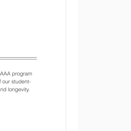
he AAA program 
 our student-
nd longevity. 