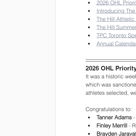
2026 OHL Priori
Introducing Th
The Hill Athlet
The Hill Summe
TPC Toronto Spe
Annual Calendar
2026 OHL Priorit
It was a historic we
which was sanctione
athletes selected, w
Congratulations to:
Tanner Adams
 
Finley Merrill
 - 
Brayden Jarava