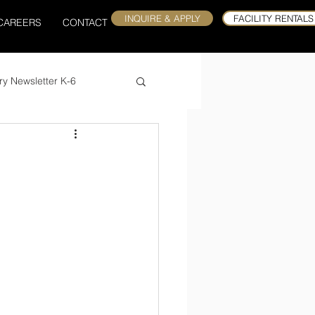
INQUIRE & APPLY
FACILITY RENTALS
CAREERS
CONTACT
ry Newsletter K-6