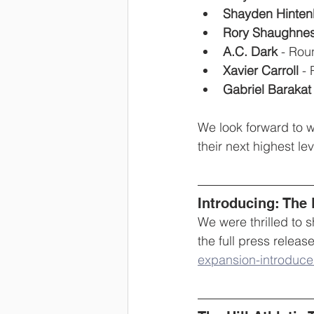
Shayden Hinten
Rory Shaughnes
A.C. Dark
 - Rou
Xavier Carroll
 -
Gabriel Barakat
We look forward to w
their next highest le
Introducing: The
We were thrilled to
the full press release
expansion-introduce