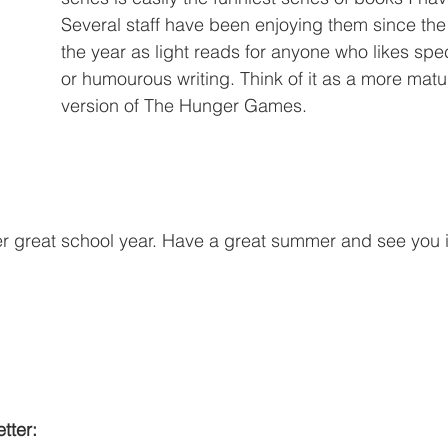
Several staff have been enjoying them since the
the year as light reads for anyone who likes specu
or humourous writing. Think of it as a more mat
version of The Hunger Games.
er great school year. Have a great summer and see you
tter: