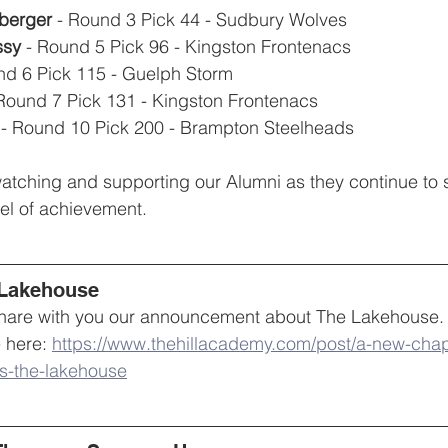
berger
 - Round 3 Pick 44 - Sudbury Wolves
sy 
- Round 5 Pick 96 - Kingston Frontenacs
nd 6 Pick 115 - Guelph Storm
 Round 7 Pick 131 - Kingston Frontenacs
 - Round 10 Pick 200 - Brampton Steelheads
atching and supporting our Alumni as they continue to s
vel of achievement. 
 Lakehouse
 share with you our announcement about The Lakehouse.
 here: 
https://www.thehillacademy.com/post/a-new-cha
s-the-lakehouse