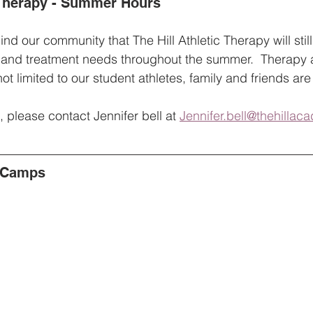
c Therapy - Summer Hours
nd our community that The Hill Athletic Therapy will still
 and treatment needs throughout the summer.  Therapy
not limited to our student athletes, family and friends ar
 please contact Jennifer bell at 
Jennifer.bell@thehilla
 Camps