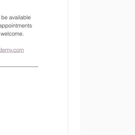
 be available 
 appointments 
e welcome.  
cademy.com