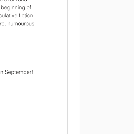
 beginning of 
lative fiction 
ure, humourous 
 in September!