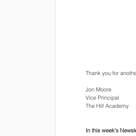
Thank you for anoth
Jon Moore
Vice Principal
The Hill Academy
In this week's Newsle