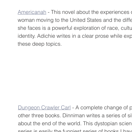
Americanah
 - This novel about the experiences 
woman moving to the United States and the diffe
she faces is a powerful exploration of race, cult
identity. Adichie writes in a clear prose while exp
these deep topics.
Dungeon Crawler Carl
 - A complete change of p
other three books. Dinniman writes a series of sil
about the end of the world. This dystopian scienc
series is easily the funniest series of books I ha