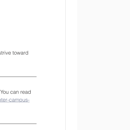
trive toward 
 You can read 
pter-campus-