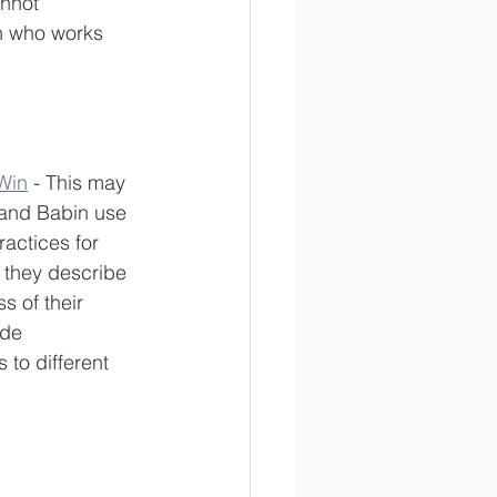
nnot 
n who works 
Win
 - This may 
 and Babin use 
ractices for 
, they describe 
s of their 
ide 
to different 