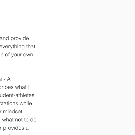
s and provide 
everything that 
e of your own, 
e
 - A 
ribes what I 
tudent-athletes. 
tations while 
r mindset. 
 what not to do 
r provides a 