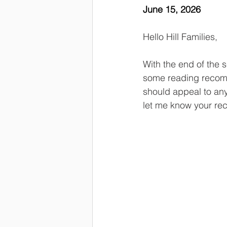
June 15, 2026
Hello Hill Families,
With the end of the s
some reading recomme
should appeal to any
let me know your r