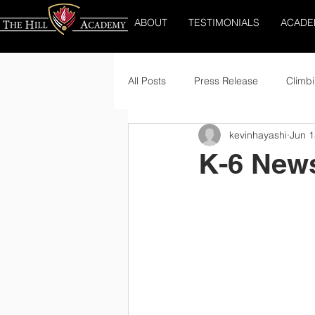
ABOUT
TESTIMONIALS
ACADE
All Posts
Press Release
Climbi
kevinhayashi
Jun 1
K-6 News