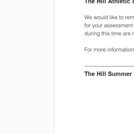
The Hill Athleti
We would like to remi
for your assessment
during this time are 
For more information,
The Hill Summer