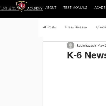
ABOUT
TESTIMONIALS
ACADE
All Posts
Press Release
Climbi
kevinhayashi
May 
K-6 News