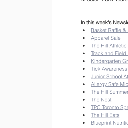
In this week's Newsle
Basket Raffle &
Apparel Sale
The Hill Athlet
Track and Field
Kindergarten G
Tick Awareness
Junior School A
Allergy Safe Mi
The Hill Summe
The Nest
TPC Toronto Spe
The Hill Eats
Blueprint Nutriti