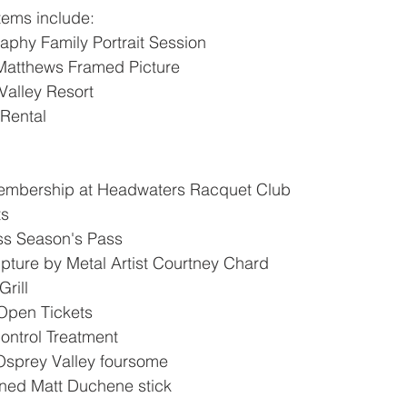
items include: 
phy Family Portrait Session
Matthews Framed Picture
Valley Resort
Rental
mbership at Headwaters Racquet Club
ts
ss Season's Pass
pture by Metal Artist Courtney Chard
rill
pen Tickets
ntrol Treatment
Osprey Valley foursome
ned Matt Duchene stick