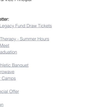
tter:
 Legacy Fund Draw Tickets
ic Therapy - Summer Hours
 Meet
raduation
thletic Banquet
crowave
r Camps
cial Offer
on