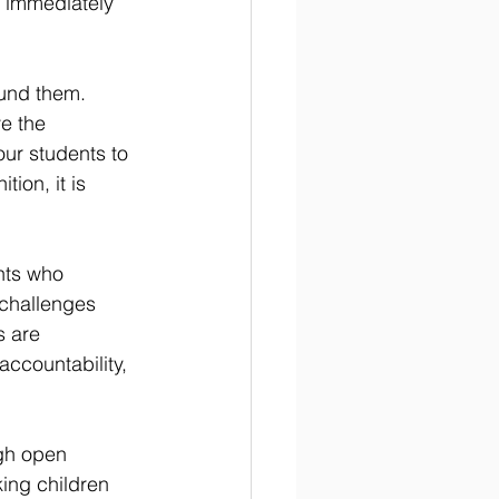
 immediately 
ound them. 
e the 
ur students to 
tion, it is 
nts who 
 challenges 
s are 
accountability, 
gh open 
ing children 