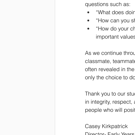
questions such as:
“What does doing
“How can you sh
“How do your ch
important value
As we continue throu
classmate, teammate
often revealed in th
only the choice to do
Thank you to our stud
in integrity, respec
people who will pos
Casey Kirkpatrick
Director- Early Years