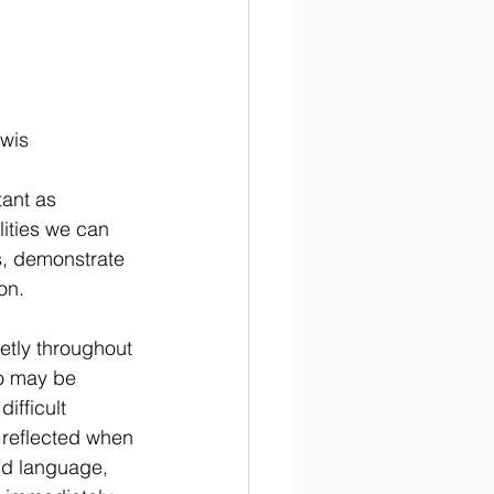
ewis
ant as 
ities we can 
s, demonstrate 
on.
etly throughout 
o may be 
ifficult 
 reflected when 
nd language, 