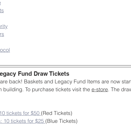
e
ts
rity
rs
ocol
Legacy Fund Draw Tickets
 are back! Baskets and Legacy Fund Items are now start
 building. To purchase tickets visit the 
e-store
. The dra
0 tickets for $50
(Red Tickets)
: 10 tickets for $25
(Blue Tickets)