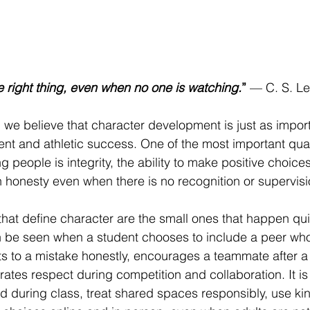
he right thing, even when no one is watching.
”
 — C. S. L
 we believe that character development is just as import
t and athletic success. One of the most important qual
 people is integrity, the ability to make positive choice
h honesty even when there is no recognition or supervisi
hat define character are the small ones that happen qui
an be seen when a student chooses to include a peer wh
its to a mistake honestly, encourages a teammate after a d
tes respect during competition and collaboration. It is
d during class, treat shared spaces responsibly, use ki