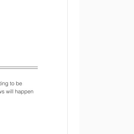
ing to be 
ws will happen 