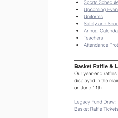
Sports Schedul
Upcoming Even
Uniforms
Safety and Secu
Annual Calenda
Teachers
Attendance Prot
Basket Raffle & 
Our year-end raffles
displayed in the main
on June 11th.
Legacy Fund Draw: 1
Basket Raffle Tickets