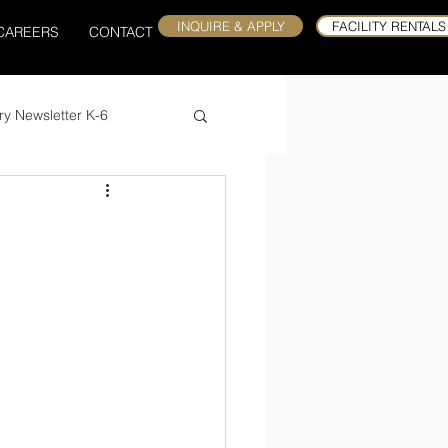
INQUIRE & APPLY
FACILITY RENTALS
CAREERS
CONTACT
ry Newsletter K-6