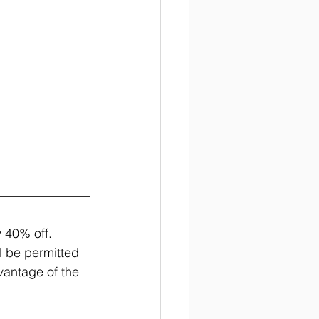
 40% off. 
ll be permitted 
vantage of the 