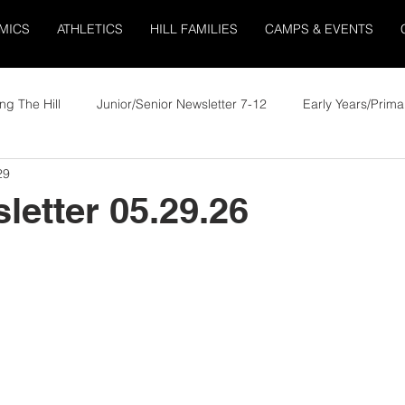
MICS
ATHLETICS
HILL FAMILIES
CAMPS & EVENTS
ng The Hill
Junior/Senior Newsletter 7-12
Early Years/Prima
29
letter 05.29.26