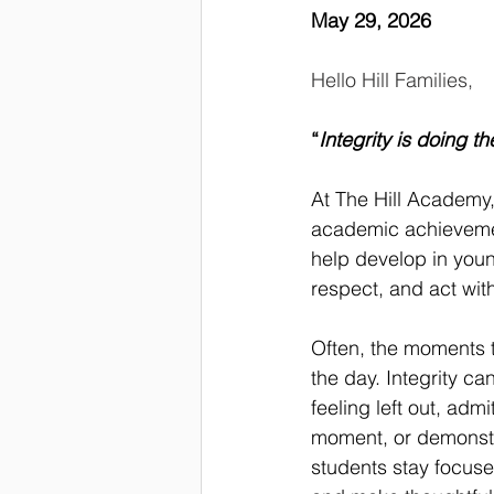
May 29, 2026
Hello Hill Families,
“
Integrity is doing t
At The Hill Academy,
academic achievemen
help develop in young
respect, and act wit
Often, the moments t
the day. Integrity c
feeling left out, adm
moment, or demonstra
students stay focuse