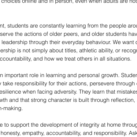
choices online and in person, even when adults are not
t, students are constantly learning from the people ar
erve the actions of older peers, and older students hav
 leadership through their everyday behaviour. We want o
ship is not simply about titles, athletic ability, or recogni
countability, and how we treat others in all situations.
 an important role in learning and personal growth. Stude
 take responsibility for their actions, persevere through
esilience when facing adversity. They learn that mistake
wth and that strong character is built through reflection, 
on-making.
e to support the development of integrity at home throu
honesty, empathy, accountability, and responsibility. Ask