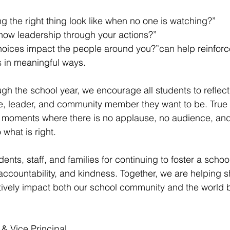
 the right thing look like when no one is watching?”
ow leadership through your actions?”
oices impact the people around you?”can help reinforc
s in meaningful ways.
gh the school year, we encourage all students to reflect 
, leader, and community member they want to be. True c
e moments where there is no applause, no audience, and
 what is right.
ents, staff, and families for continuing to foster a schoo
t, accountability, and kindness. Together, we are helping
itively impact both our school community and the world
 & Vice Principal