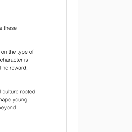
e these 
on the type of 
haracter is 
 no reward, 
l culture rooted 
 shape young 
 beyond.