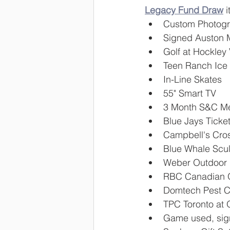
Legacy Fund Draw
 
Custom Photogra
Signed Auston 
Golf at Hockley 
Teen Ranch Ice 
In-Line Skates
55" Smart TV
3 Month S&C Me
Blue Jays Ticke
Campbell's Cro
Blue Whale Scul
Weber Outdoor G
RBC Canadian O
Domtech Pest Co
TPC Toronto at 
Game used, sig