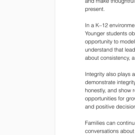
and make thoughtful 
present.
In a K–12 environmen
Younger students obs
opportunity to model
understand that leader
about consistency, ac
Integrity also plays
demonstrate integrity
honestly, and show r
opportunities for gro
and positive decisi
Families can continu
conversations about 