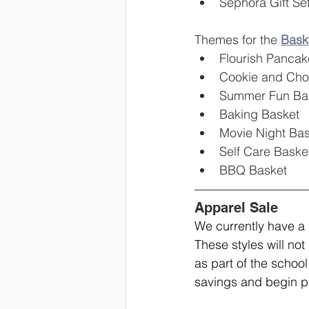
Sephora Gift Se
Themes for the 
Baske
Flourish Pancak
Cookie and Cho
Summer Fun Ba
Baking Basket
Movie Night Bas
Self Care Baske
BBQ Basket
Apparel Sale
We currently have a
These styles will not 
as part of the school
savings and begin p