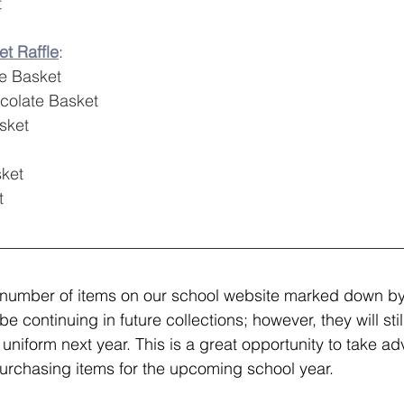
t
t Raffle
: 
e Basket
colate Basket
sket
ket
t
 number of items on our school website marked down by
be continuing in future collections; however, they will sti
 uniform next year. This is a great opportunity to take ad
urchasing items for the upcoming school year.