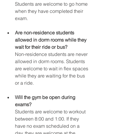
Students are welcome to go home 
when they have completed their 
exam.
Are non-residence students 
allowed in dorm rooms while they 
wait for their ride or bus?
Non-residence students are never 
allowed in dorm rooms. Students 
are welcome to wait in flex spaces 
while they are waiting for the bus 
or a ride.
Will the gym be open during 
exams?
Students are welcome to workout 
between 8:00 and 1:00. If they 
have no exam scheduled on a 
day, they are welcome at the 