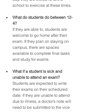
school to exercise at these times.
What do students do between 12-
4?
If they are able to, students are 
welcome to go home after their 
exam. If they plan on staying on 
campus, there are spaces 
available to complete final tasks 
and study for exams.
What if a student is sick and 
unable to attend an exam?
Students are expected to write 
their exams on their scheduled 
date. If they are unable to attend 
due to illness, a doctor’s note will 
need to be submitted to the vice 