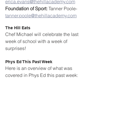
erica.evans@thehillacademy.com
Foundation of Sport:
 Tanner Poole- 
tanner.poole@thehillacademy.com
The Hill Eats
Chef Michael will celebrate the last 
week of school with a week of 
surprises!
Phys Ed This Past Week
Here is an overview of what was 
covered in Phys Ed this past week: