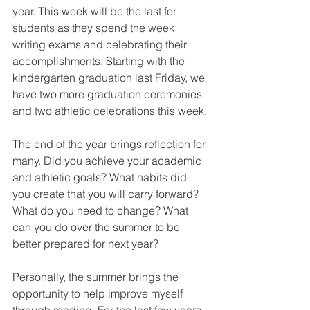
year. This week will be the last for 
students as they spend the week 
writing exams and celebrating their 
accomplishments. Starting with the 
kindergarten graduation last Friday, we 
have two more graduation ceremonies 
and two athletic celebrations this week.
The end of the year brings reflection for 
many. Did you achieve your academic 
and athletic goals? What habits did 
you create that you will carry forward? 
What do you need to change? What 
can you do over the summer to be 
better prepared for next year?
Personally, the summer brings the 
opportunity to help improve myself 