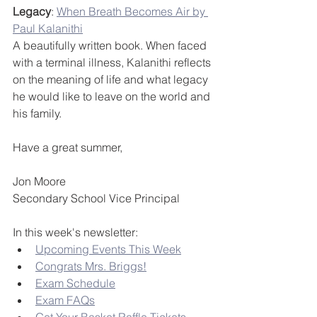
Legacy
: 
When Breath Becomes Air by 
Paul Kalanithi
A beautifully written book. When faced 
with a terminal illness, Kalanithi reflects 
on the meaning of life and what legacy 
he would like to leave on the world and 
his family.
Have a great summer,
Jon Moore
Secondary School Vice Principal
In this week's newsletter:
Upcoming Events This Week
Congrats Mrs. Briggs!
Exam Schedule
Exam FAQs