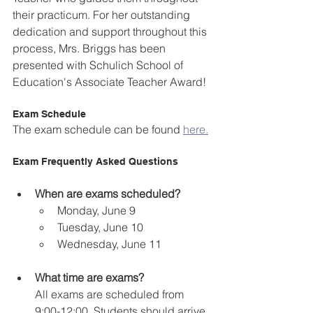
their practicum. For her outstanding 
dedication and support throughout this 
process, Mrs. Briggs has been 
presented with Schulich School of 
Education's Associate Teacher Award!
Exam Schedule
The exam schedule can be found 
here.
Exam Frequently Asked Questions
When are exams scheduled?
Monday, June 9
Tuesday, June 10
Wednesday, June 11
What time are exams?
All exams are scheduled from 
9:00-12:00. Students should arrive 