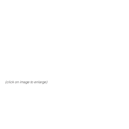
(click on image to enlarge)