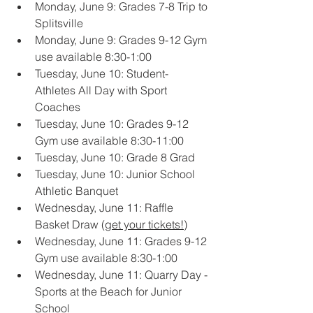
Monday, June 9: Grades 7-8 Trip to 
Splitsville
Monday, June 9: Grades 9-12 Gym 
use available 8:30-1:00
Tuesday, June 10: Student-
Athletes All Day with Sport 
Coaches
Tuesday, June 10: Grades 9-12 
Gym use available 8:30-11:00
Tuesday, June 10: Grade 8 Grad
Tuesday, June 10: Junior School 
Athletic Banquet
Wednesday, June 11: Raffle 
Basket Draw (
get your tickets!
)
Wednesday, June 11: Grades 9-12 
Gym use available 8:30-1:00
Wednesday, June 11: Quarry Day - 
Sports at the Beach for Junior 
School