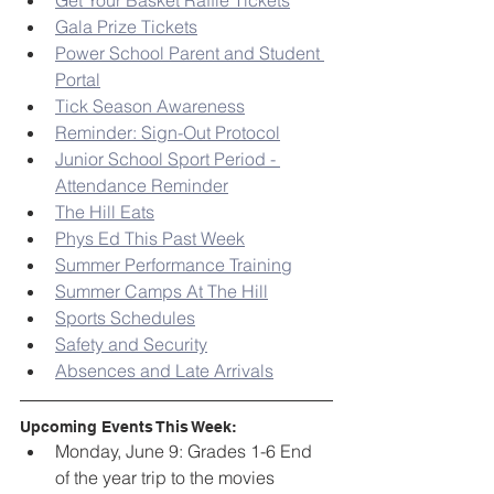
Get Your Basket Raffle Tickets
Gala Prize Tickets
Power School Parent and Student 
Portal
Tick Season Awareness
Reminder: Sign-Out Protocol
Junior School Sport Period - 
Attendance Reminder
The Hill Eats
Phys Ed This Past Week
Summer Performance Training
Summer Camps At The Hill
Sports Schedules
Safety and Security
Absences and Late Arrivals
Upcoming Events This Week:
Monday, June 9: Grades 1-6 End 
of the year trip to the movies