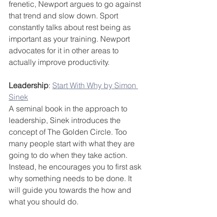
frenetic, Newport argues to go against 
that trend and slow down. Sport 
constantly talks about rest being as 
important as your training. Newport 
advocates for it in other areas to 
actually improve productivity.
Leadership
: 
Start With Why by Simon 
Sinek
A seminal book in the approach to 
leadership, Sinek introduces the 
concept of The Golden Circle. Too 
many people start with what they are 
going to do when they take action. 
Instead, he encourages you to first ask 
why something needs to be done. It 
will guide you towards the how and 
what you should do.