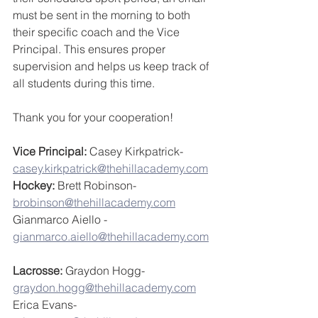
must be sent in the morning to both 
their specific coach and the Vice 
Principal. This ensures proper 
supervision and helps us keep track of 
all students during this time.  
Thank you for your cooperation!
Vice Principal: 
Casey Kirkpatrick- 
casey.kirkpatrick@thehillacademy.com
Hockey:
 Brett Robinson- 
brobinson@thehillacademy.com
Gianmarco Aiello - 
gianmarco.aiello@thehillacademy.com
Lacrosse:
 Graydon Hogg- 
graydon.hogg@thehillacademy.com
Erica Evans- 