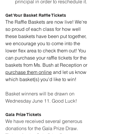
principal in order to reschedule it.
Get Your Basket Raffle Tickets
The Raffle Baskets are now live! We're 
so proud of each class for how well 
these baskets have been put together, 
we encourage you to come into the 
lower flex area to check them out! You 
can purchase your raffle tickets for the 
baskets from Ms. Bush at Reception or 
purchase them online
 and let us know 
which basket(s) you'd like to win!
Basket winners will be drawn on 
Wednesday June 11. Good Luck!
Gala Prize Tickets
We have received several generous 
donations for the Gala Prize Draw. 