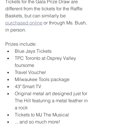
Tickets for the Gala Prize Draw are 
different from the tickets for the Raffle 
Baskets, but can similarly be 
purchased online
 or through Ms. Bush, 
in person.
Prizes include: 
Blue Jays Tickets
TPC Toronto at Osprey Valley 
foursome
Travel Voucher
Milwaukee Tools package
43" Smart TV
Original metal art designed just for 
The Hill featuring a metal feather in 
a rock
Tickets to MJ The Musical 
... and so much more!