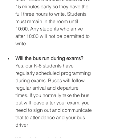
15 minutes early so they have the 
full three hours to write. Students 
must remain in the room until 
10:00. Any students who arrive 
after 10:00 will not be permitted to 
write.
Will the bus run during exams?
Yes, our K-8 students have 
regularly scheduled programming 
during exams. Buses will follow 
regular arrival and departure 
times. If you normally take the bus 
but will leave after your exam, you 
need to sign out and communicate 
that to attendance and your bus 
driver.