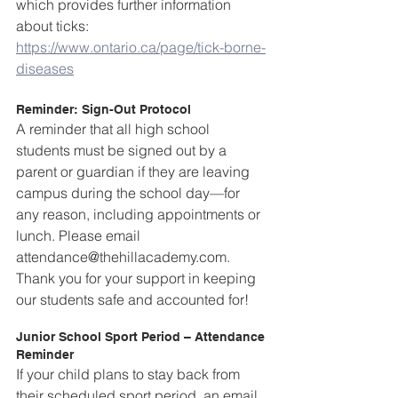
which provides further information 
about ticks: 
https://www.ontario.ca/page/tick-borne-
diseases
Reminder: Sign-Out Protocol
A reminder that all high school 
students must be signed out by a 
parent or guardian if they are leaving 
campus during the school day—for 
any reason, including appointments or 
lunch. Please email 
attendance@thehillacademy.com. 
Thank you for your support in keeping 
our students safe and accounted for!
Junior School Sport Period – Attendance 
Reminder  
If your child plans to stay back from 
their scheduled sport period, an email 