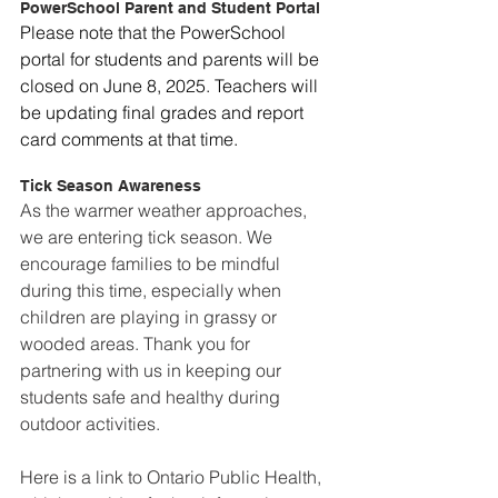
PowerSchool Parent and Student Portal
Please note that the PowerSchool 
portal for students and parents will be 
closed on June 8, 2025. Teachers will 
be updating final grades and report 
card comments at that time.
Tick Season Awareness
As the warmer weather approaches, 
we are entering tick season. We 
encourage families to be mindful 
during this time, especially when 
children are playing in grassy or 
wooded areas. Thank you for 
partnering with us in keeping our 
students safe and healthy during 
outdoor activities.  
Here is a link to Ontario Public Health, 