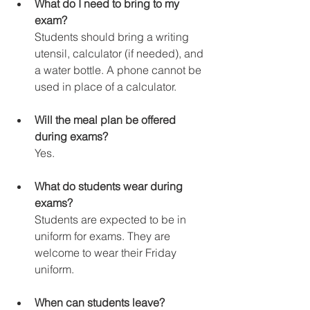
What do I need to bring to my 
exam?
Students should bring a writing 
utensil, calculator (if needed), and 
a water bottle. A phone cannot be 
used in place of a calculator.
Will the meal plan be offered 
during exams?
Yes.
What do students wear during 
exams?
Students are expected to be in 
uniform for exams. They are 
welcome to wear their Friday 
uniform.
When can students leave?