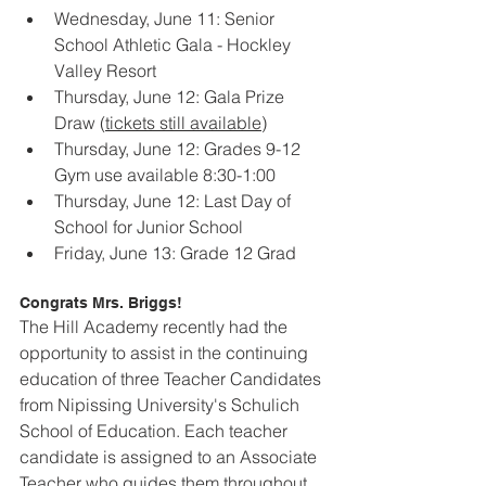
Wednesday, June 11: Senior 
School Athletic Gala - Hockley 
Valley Resort
Thursday, June 12: Gala Prize 
Draw (
tickets still available
)
Thursday, June 12: Grades 9-12 
Gym use available 8:30-1:00
Thursday, June 12: Last Day of 
School for Junior School
Friday, June 13: Grade 12 Grad
Congrats Mrs. Briggs!
The Hill Academy recently had the 
opportunity to assist in the continuing 
education of three Teacher Candidates 
from Nipissing University's Schulich 
School of Education. Each teacher 
candidate is assigned to an Associate 
Teacher who guides them throughout 