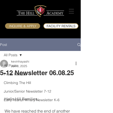
INQUIRE & APPLY
FACILITY RENTALS
Post
All Posts
kevinhayashi
All Posts
Jun 8, 2025
5-12 Newsletter 06.08.25
Press Release
Climbing The Hill
Junior/Senior Newsletter 7-12
Hello Hill Families,
Early Years/Primary Newsletter K-6
We have reached the end of another 