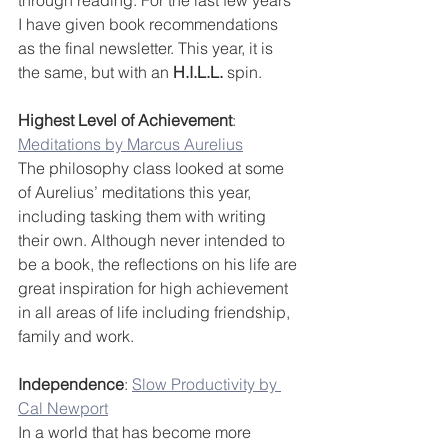
through reading. For the last few years 
I have given book recommendations 
as the final newsletter. This year, it is 
the same, but with an 
H.I.L.L.
 spin.
Highest Level of Achievement
: 
Meditations by Marcus Aurelius
The philosophy class looked at some 
of Aurelius’ meditations this year, 
including tasking them with writing 
their own. Although never intended to 
be a book, the reflections on his life are 
great inspiration for high achievement 
in all areas of life including friendship, 
family and work.
Independence
: 
Slow Productivity by 
Cal Newport
In a world that has become more 