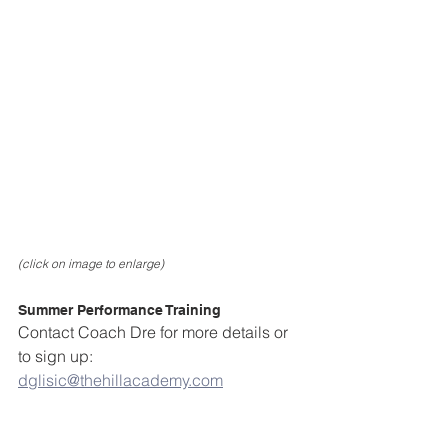
(click on image to enlarge)
Summer Performance Training
Contact Coach Dre for more details or 
to sign up: 
dglisic@thehillacademy.com