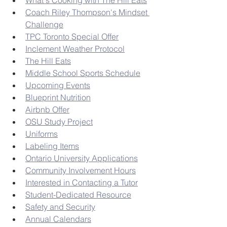
What's Cooking with The Hill Eats
Coach Riley Thompson's Mindset 
Challenge
TPC Toronto Special Offer
Inclement Weather Protocol
The Hill Eats
Middle School Sports Schedule
Upcoming Events
Blueprint Nutrition
Airbnb Offer
OSU Study Project
Uniforms
Labeling Items
Ontario University Applications
Community Involvement Hours
Interested in Contacting a Tutor
Student-Dedicated Resource
Safety and Security
Annual Calendars