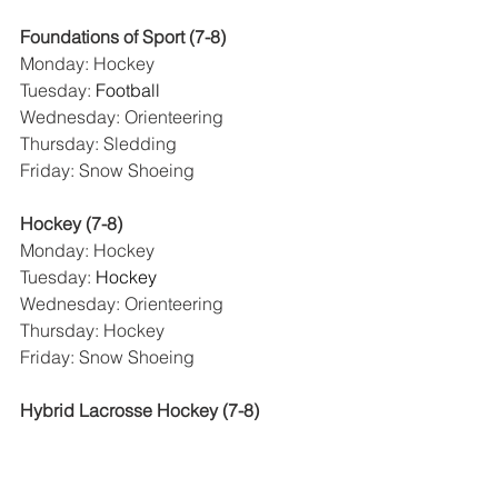
Foundations of Sport (7-8)
Monday: Hockey
Tuesday: 
Football
Wednesday: Orienteering
Thursday: Sledding
Friday: Snow Shoeing
Hockey (7-8)
Monday: Hockey
Tuesday: 
Hockey
Wednesday: Orienteering
Thursday: Hockey
Friday: Snow Shoeing
Hybrid Lacrosse Hockey (7-8)
Monday: Hockey
Tuesday: 
Hockey
Wednesday: Lacrosse