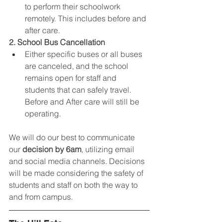
to perform their schoolwork 
remotely. This includes before and 
after care. 
2. School Bus Cancellation
Either specific buses or all buses 
are canceled, and the school 
remains open for staff and 
students that can safely travel. 
Before and After care will still be 
operating. 
We will do our best to communicate 
our 
decision by 6am
, utilizing email 
and social media channels. Decisions 
will be made considering the safety of 
students and staff on both the way to 
and from campus.