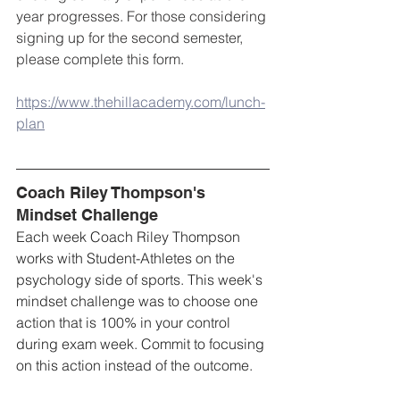
year progresses. For those considering 
signing up for the second semester, 
please complete this form.
https://www.thehillacademy.com/lunch-
plan
Coach Riley Thompson's 
Mindset Challenge
Each week Coach Riley Thompson 
works with Student-Athletes on the 
psychology side of sports. This week's 
mindset challenge was to choose one 
action that is 100% in your control 
during exam week. Commit to focusing 
on this action instead of the outcome.