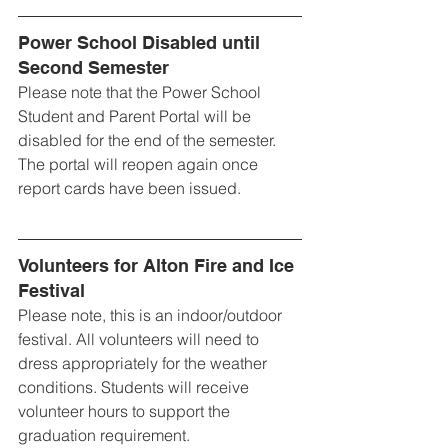
Power School Disabled until 
Second Semester
Please note that the Power School 
Student and Parent Portal will be 
disabled for the end of the semester. 
The portal will reopen again once 
report cards have been issued.
Volunteers for Alton Fire and Ice 
Festival
Please note, this is an indoor/outdoor 
festival. All volunteers will need to 
dress appropriately for the weather 
conditions. Students will receive 
volunteer hours to support the 
graduation requirement.