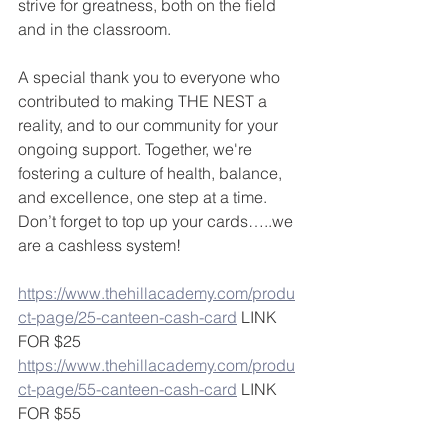
strive for greatness, both on the field 
and in the classroom.
A special thank you to everyone who 
contributed to making THE NEST a 
reality, and to our community for your 
ongoing support. Together, we're 
fostering a culture of health, balance, 
and excellence, one step at a time. 
Don’t forget to top up your cards…..we 
are a cashless system!
https://www.thehillacademy.com/produ
ct-page/25-canteen-cash-card
 LINK 
FOR $25
https://www.thehillacademy.com/produ
ct-page/55-canteen-cash-card
 LINK 
FOR $55