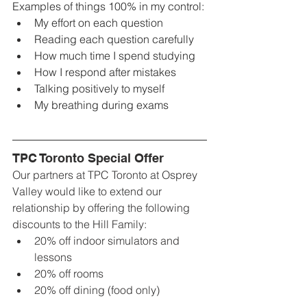
Examples of things 100% in my control:
My effort on each question
Reading each question carefully 
How much time I spend studying
How I respond after mistakes
Talking positively to myself
My breathing during exams
TPC Toronto Special Offer
Our partners at TPC Toronto at Osprey 
Valley would like to extend our 
relationship by offering the following 
discounts to the Hill Family:
20% off indoor simulators and 
lessons
20% off rooms
20% off dining (food only)