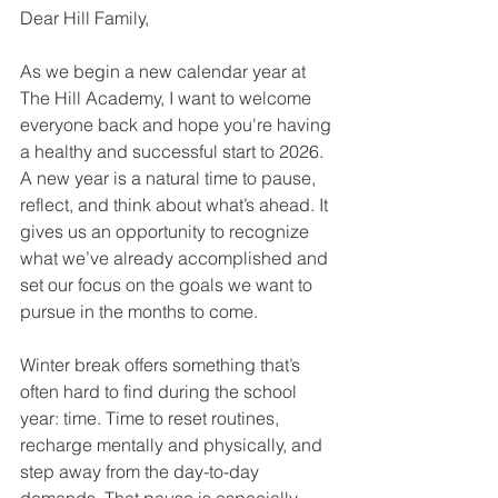
Dear Hill Family,
As we begin a new calendar year at 
The Hill Academy, I want to welcome 
everyone back and hope you're having 
a healthy and successful start to 2026. 
A new year is a natural time to pause, 
reflect, and think about what’s ahead. It 
gives us an opportunity to recognize 
what we’ve already accomplished and 
set our focus on the goals we want to 
pursue in the months to come.
Winter break offers something that’s 
often hard to find during the school 
year: time. Time to reset routines, 
recharge mentally and physically, and 
step away from the day-to-day 