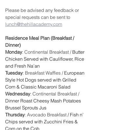
Please be advised any feedback or 
special requests can be sent to 
lunch@thehillacademy.com
Residence Meal Plan (Breakfast / 
Dinner)
Monday
: Continental Breakfast / 
Butter 
Chicken Served with Cauliflower, Rice 
and Fresh Na’an
Tuesday
: Breakfast Waffles / 
European 
Style Hot Dogs served with Grilled 
Corn & Classic Macaroni Salad 
Wednesday
: Continental Breakfast / 
Dinner Roast Cheesy Mash Potatoes 
Brussel Sprouts Jus
Thursday
: Avocado Breakfast
 / Fish n’ 
Chips served with Zucchini Fries & 
Corn on the Cob