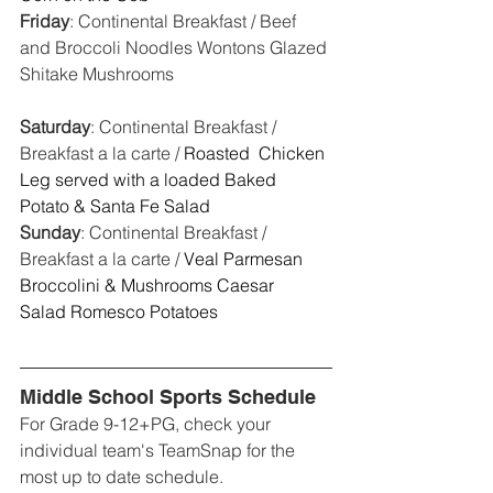
Friday
: Continental Breakfast / Beef 
and Broccoli Noodles Wontons Glazed 
Shitake Mushrooms
Saturday
: Continental Breakfast / 
Breakfast a la carte / 
Roasted  Chicken 
Leg served with a loaded Baked 
Potato & Santa Fe Salad
Sunday
: Continental Breakfast / 
Breakfast a la carte / 
Veal Parmesan 
Broccolini & Mushrooms Caesar 
Salad Romesco Potatoes
Middle School Sports Schedule
For Grade 9-12+PG, check your 
individual team's TeamSnap for the 
most up to date schedule. 