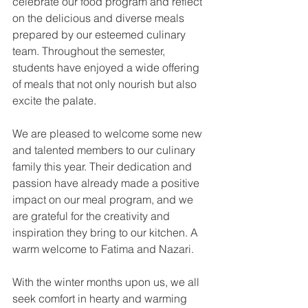
celebrate our food program and reflect 
on the delicious and diverse meals 
prepared by our esteemed culinary 
team. Throughout the semester, 
students have enjoyed a wide offering 
of meals that not only nourish but also 
excite the palate.
We are pleased to welcome some new 
and talented members to our culinary 
family this year. Their dedication and 
passion have already made a positive 
impact on our meal program, and we 
are grateful for the creativity and 
inspiration they bring to our kitchen. A 
warm welcome to Fatima and Nazari.
With the winter months upon us, we all 
seek comfort in hearty and warming 