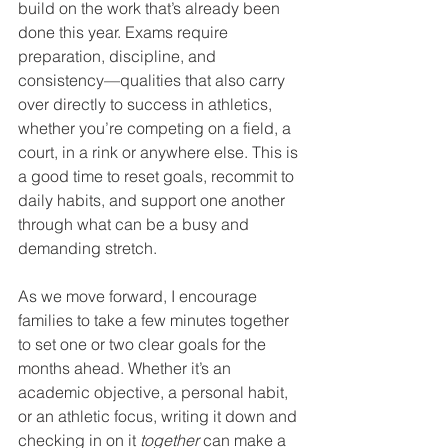
build on the work that’s already been 
done this year. Exams require 
preparation, discipline, and 
consistency—qualities that also carry 
over directly to success in athletics, 
whether you’re competing on a field, a 
court, in a rink or anywhere else. This is 
a good time to reset goals, recommit to 
daily habits, and support one another 
through what can be a busy and 
demanding stretch.
As we move forward, I encourage 
families to take a few minutes together 
to set one or two clear goals for the 
months ahead. Whether it’s an 
academic objective, a personal habit, 
or an athletic focus, writing it down and 
checking in on it 
together
 can make a 