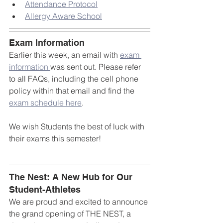
Attendance Protocol
Allergy Aware School
Exam Information
Earlier this week, an email with 
exam 
information 
was sent out. Please refer 
to all FAQs, including the cell phone 
policy within that email and find the 
exam schedule here
.
We wish Students the best of luck with 
their exams this semester!
The Nest: A New Hub for Our 
Student-Athletes
We are proud and excited to announce 
the grand opening of THE NEST, a 