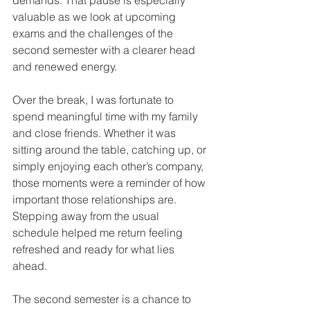
demands. That pause is especially 
valuable as we look at upcoming 
exams and the challenges of the 
second semester with a clearer head 
and renewed energy.
Over the break, I was fortunate to 
spend meaningful time with my family 
and close friends. Whether it was 
sitting around the table, catching up, or 
simply enjoying each other’s company, 
those moments were a reminder of how 
important those relationships are. 
Stepping away from the usual 
schedule helped me return feeling 
refreshed and ready for what lies 
ahead.
The second semester is a chance to 