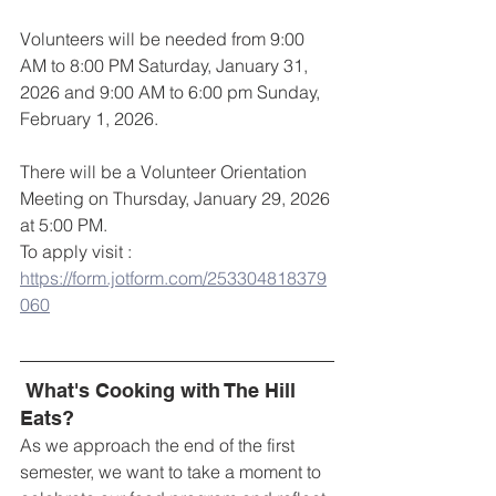
Volunteers will be needed from 9:00 
AM to 8:00 PM Saturday, January 31, 
2026 and 9:00 AM to 6:00 pm Sunday, 
February 1, 2026.
There will be a Volunteer Orientation 
Meeting on Thursday, January 29, 2026 
at 5:00 PM. 
To apply visit : 
https://form.jotform.com/253304818379
060
What's Cooking with The Hill 
Eats?
As we approach the end of the first 
semester, we want to take a moment to 