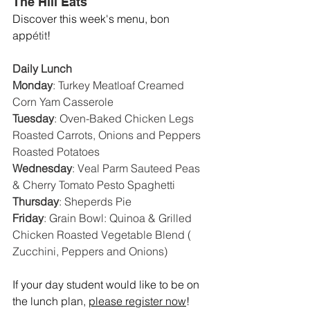
The Hill Eats
Discover this week's menu, bon 
app
étit
! 
Daily Lunch
Monday
: 
Turkey Meatloaf Creamed 
Corn Yam Casserole
Tuesday
: 
Oven-Baked Chicken Legs 
Roasted Carrots, Onions and Peppers 
Roasted Potatoes
Wednesday
: 
Veal Parm Sauteed Peas 
& Cherry Tomato Pesto Spaghetti
Thursday
: 
Sheperds Pie
Friday
: 
Grain Bowl: Quinoa & Grilled 
Chicken Roasted Vegetable Blend ( 
Zucchini, Peppers and Onions)
If your day student would like to be on 
the lunch plan, 
please register now
!