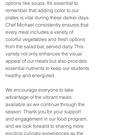
options like soups. It’s essential to 
remember that adding color to our 
plates is vital during these darker days. 
Chef Michael consistently ensures that 
every meal includes a variety of 
colorful vegetables and fresh options 
from the salad bar, served daily. This 
variety not only enhances the visual 
appeal of our meals but also provides 
essential nutrients to keep our students 
healthy and energized.
We encourage everyone to take 
advantage of the vibrant meals 
available as we continue through the 
season. Thank you for your support 
and engagement in our food program, 
and we look forward to sharing more 
exciting culinary experiences as the 