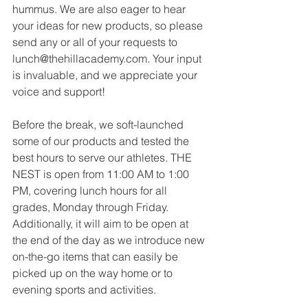
hummus. We are also eager to hear 
your ideas for new products, so please 
send any or all of your requests to 
lunch@thehillacademy.com
. Your input 
is invaluable, and we appreciate your 
voice and support!
Before the break, we soft-launched 
some of our products and tested the 
best hours to serve our athletes. THE 
NEST is open from 11:00 AM to 1:00 
PM, covering lunch hours for all 
grades, Monday through Friday. 
Additionally, it will aim to be open at 
the end of the day as we introduce new 
on-the-go items that can easily be 
picked up on the way home or to 
evening sports and activities.