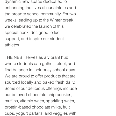
dynamic new space dedicated to 
enhancing the lives of our athletes and 
the broader school community. For two 
weeks leading up to the Winter break, 
we celebrated the launch of this 
special nook, designed to fuel, 
support, and inspire our student-
athletes.
THE NEST serves as a vibrant hub 
where students can gather, refuel, and 
find balance in their busy school days. 
We are proud to offer products that are 
sourced locally and baked fresh daily. 
Some of our delicious offerings include 
our beloved chocolate chip cookies, 
muffins, vitamin water, sparkling water, 
protein-based chocolate milks, fruit 
cups, yogurt parfaits, and veggies with 