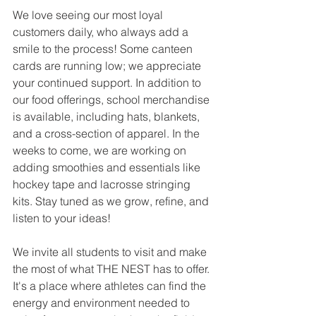
We love seeing our most loyal 
customers daily, who always add a 
smile to the process! Some canteen 
cards are running low; we appreciate 
your continued support. In addition to 
our food offerings, school merchandise 
is available, including hats, blankets, 
and a cross-section of apparel. In the 
weeks to come, we are working on 
adding smoothies and essentials like 
hockey tape and lacrosse stringing 
kits. Stay tuned as we grow, refine, and 
listen to your ideas!
We invite all students to visit and make 
the most of what THE NEST has to offer. 
It's a place where athletes can find the 
energy and environment needed to 