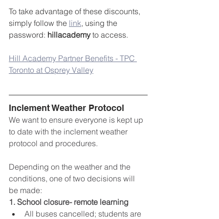
To take advantage of these discounts, 
simply follow the 
link
, using the 
password: 
hillacademy
 to access.
Hill Academy Partner Benefits - TPC 
Toronto at Osprey Valley
Inclement Weather Protocol
We want to ensure everyone is kept up 
to date with the inclement weather 
protocol and procedures.
Depending on the weather and the 
conditions, one of two decisions will 
be made:
1. School closure- remote learning
All buses cancelled; students are 