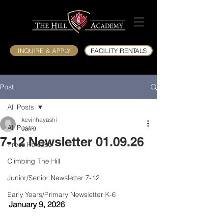
INQUIRE & APPLY
FACILITY RENTALS
Post
All Posts
kevinhayashi
All Posts
Jan 9
7-12 Newsletter 01.09.26
Press Release
Climbing The Hill
Junior/Senior Newsletter 7-12
Early Years/Primary Newsletter K-6
January 9, 2026