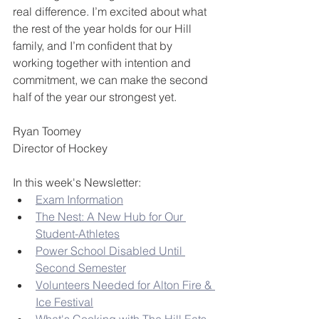
real difference. I’m excited about what 
the rest of the year holds for our Hill 
family, and I’m confident that by 
working together with intention and 
commitment, we can make the second 
half of the year our strongest yet.
Ryan Toomey
Director of Hockey
In this week's Newsletter:
Exam Information
The Nest: A New Hub for Our 
Student-Athletes
Power School Disabled Until 
Second Semester
Volunteers Needed for Alton Fire & 
Ice Festival