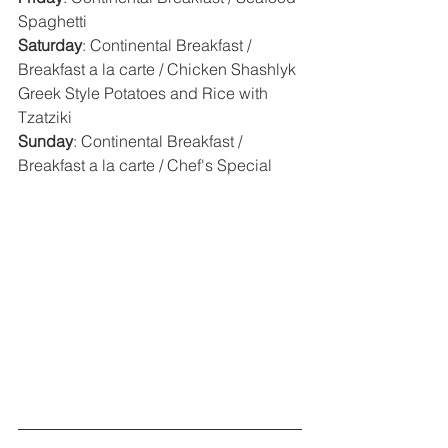
Spaghetti
Saturday
: Continental Breakfast / 
Breakfast a la carte / Chicken Shashlyk 
Greek Style Potatoes and Rice with 
Tzatziki
Sunday
: Continental Breakfast / 
Breakfast a la carte / Chef's Special