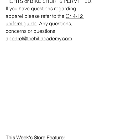
TIGHTS or BIKE SHORTS PERMITTED. 
If you have questions regarding 
apparel please refer to the 
Gr. 4-12 
uniform guide
. Any questions, 
concerns or questions 
apparel@thehillacademy.com
.
This Week's Store Feature: