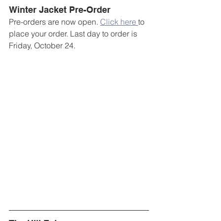
Winter Jacket Pre-Order
Pre-orders are now open. 
Click here 
to 
place your order. Last day to order is 
Friday, October 24.