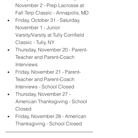
November 2 - Prep Lacrosse at 
Fall Terp Classic - Annapolis, MD
Friday, October 31 - Saturday, 
November 1 - Junior 
Varsity/Varsity at Tully Cornfield 
Classic - Tully, NY
Thursday, November 20 - Parent-
Teacher and Parent-Coach 
Interviews
Friday, November 21 - Parent-
Teacher and Parent-Coach 
Interviews - School Closed
Thursday, November 27 - 
American Thanksgiving - School 
Closed
Friday, November 28 - American 
Thanksgiving - School Closed