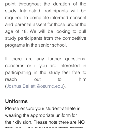
point throughout the duration of the 
study. Interested participants will be 
required to complete informed consent 
and parental assent for those under the 
age of 18. We will be looking to pull 
study participants from the competitive 
programs in the senior school.
If there are any further questions, 
concerns or if you are interested in 
participating in the study feel free to 
reach out to him 
(
Joshua.Belletti@osumc.edu
).
Uniforms
Please ensure your student-athlete is 
wearing the appropriate uniform for 
their division. Please note there are NO 