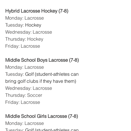
Hybrid Lacrosse Hockey (7-8)
Monday: Lacrosse
Tuesday: 
Hockey
Wednesday: Lacrosse
Thursday: Hockey
Friday: Lacrosse
Middle School Boys Lacrosse (7-8)
Monday: Lacrosse
Tuesday: 
Golf (student-athletes can 
bring golf clubs if they have them)
Wednesday: Lacrosse
Thursday: Soccer
Friday: Lacrosse
Middle School Girls Lacrosse (7-8)
Monday: Lacrosse
Tuesday: 
Golf (student-athletes can 