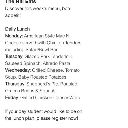
The Hill Eats
Discover this week's menu, bon 
app
étit
! 
Daily Lunch
Monday
: 
American Style Mac N’ 
Cheese served with Chicken Tenders 
including Salad/Bowl Bar
Tuesday
: 
Glazed Pork Tenderloin, 
Sautéed Spinach, Alfredo Pasta
Wednesday
: 
Grilled Cheese, Tomato 
Soup, Baby Roasted Potatoes
Thursday
: 
Shepherd's Pie, Roasted 
Greens Beans & Squash
Friday
: 
Grilled Chicken Caesar Wrap
If your day student would like to be on 
the lunch plan, 
please register now
!