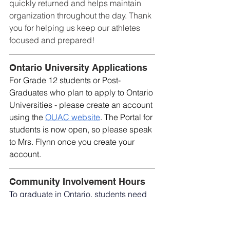
quickly returned and helps maintain 
organization throughout the day. Thank 
you for helping us keep our athletes 
focused and prepared!
Ontario University Applications
For Grade 12 students or Post-
Graduates who plan to apply to Ontario 
Universities - please create an account 
using the 
OUAC website
. The Portal for 
students is now open, so please speak 
to Mrs. Flynn once you create your 
account.
Community Involvement Hours
To graduate in Ontario, students need 
to demonstrate at least 40 hours of 
community involvement. Forms for 