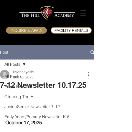
INQUIRE & APPLY
FACILITY RENTALS
Post
All Posts
kevinhayashi
All Posts
Oct 16, 2025
7-12 Newsletter 10.17.25
Press Release
Climbing The Hill
Junior/Senior Newsletter 7-12
Early Years/Primary Newsletter K-6
October 17, 2025