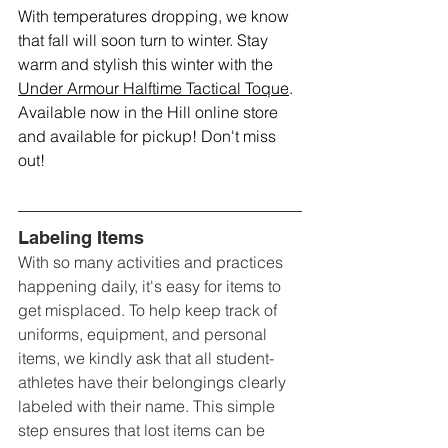
With temperatures dropping, we know 
that fall will soon turn to winter. Stay 
warm and stylish this winter with the 
Under Armour Halftime Tactical Toque
. 
Available now in the Hill online store 
and available for pickup! Don't miss 
out!
Labeling Items
With so many activities and practices 
happening daily, it's easy for items to 
get misplaced. To help keep track of 
uniforms, equipment, and personal 
items, we kindly ask that all student-
athletes have their belongings clearly 
labeled with their name. This simple 
step ensures that lost items can be 