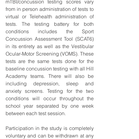
mTBI/concussion testing scores vary 
from in person administration of tests to 
virtual or Telehealth administration of 
tests. The testing battery for both 
conditions includes the Sport 
Concussion Assessment Tool (SCAT6) 
in its entirety as well as the Vestibular 
Ocular-Motor Screening (VOMS). These 
tests are the same tests done for the 
baseline concussion testing with all Hill 
Academy teams. There will also be 
including depression, sleep and 
anxiety screens. Testing for the two 
conditions will occur throughout the 
school year separated by one week 
between each test session.
Participation in the study is completely 
voluntary and can be withdrawn at any 