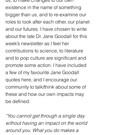
us, to make changes to our own 
existence in the name of something 
bigger than us, and to re-examine our 
roles to look after each other, our planet 
and our futures. I have chosen to write 
about the late Dr. Jane Goodall for this 
week’s newsletter as I feel her 
contributions to science, to literature 
and to pop culture are significant and 
promote some action. I have included 
a few of my favourite Jane Goodall 
quotes here, and I encourage our 
community to talk/think about some of 
these and how our own impacts may 
be defined:
“You cannot get through a single day 
without having an impact on the world 
around you. What you do makes a 