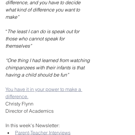
difference, and you have to decide 
what kind of difference you want to 
make”
“
The least I can do is speak out for 
those who cannot speak for 
themselves”
“One thing I had learned from watching 
chimpanzees with their infants is that 
having a child should be fun”
You have it in your power to make a 
difference.
Christy Flynn
Director of Academics
In this week's Newsletter:
Parent-Teacher Interviews