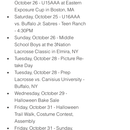
October 26 - U15AAA at Eastern 
Exposure Cup in Boston, MA
Saturday, October 25 - U16AAA 
vs. Buffalo Jr. Sabres - Teen Ranch 
- 4:30PM
Sunday, October 26 - Middle 
School Boys at the 3Nation 
Lacrosse Classic in Elmira, NY
Tuesday, October 28 - Picture Re-
take Day
Tuesday, October 28 - Prep 
Lacrosse vs. Canisius University - 
Buffalo, NY
Wednesday, October 29 - 
Halloween Bake Sale
Friday, October 31 - Halloween 
Trail Walk, Costume Contest, 
Assembly
Friday, October 31 - Sunday, 