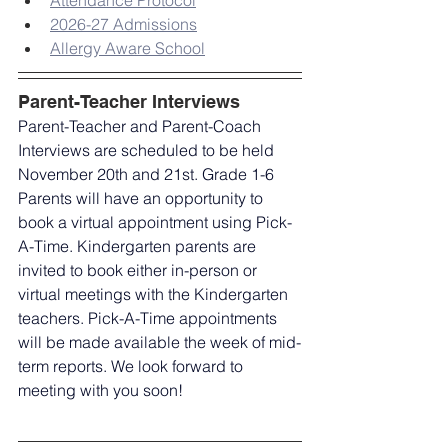
Attendance Protocol
2026-27 Admissions
Allergy Aware School
Parent-Teacher Interviews
Parent-Teacher and Parent-Coach 
Interviews are scheduled to be held 
November 20th and 21st. Grade 1-6 
Parents will have an opportunity to 
book a virtual appointment using Pick-
A-Time. Kindergarten parents are 
invited to book either in-person or 
virtual meetings with the Kindergarten 
teachers. Pick-A-Time appointments 
will be made available the week of mid-
term reports. We look forward to 
meeting with you soon!