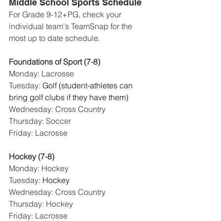
Middle School Sports Schedule
For Grade 9-12+PG, check your 
individual team's TeamSnap for the 
most up to date schedule. 
Foundations of Sport (7-8)
Monday: Lacrosse
Tuesday: 
Golf (student-athletes can 
bring golf clubs if they have them)
Wednesday: Cross Country
Thursday: Soccer
Friday: Lacrosse
Hockey (7-8)
Monday: Hockey
Tuesday: 
Hockey
Wednesday: Cross Country
Thursday: Hockey
Friday: Lacrosse