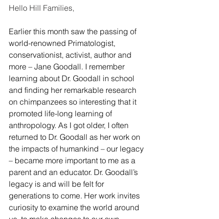
Hello Hill Families,
Earlier this month saw the passing of 
world-renowned Primatologist, 
conservationist, activist, author and 
more – Jane Goodall. I remember 
learning about Dr. Goodall in school 
and finding her remarkable research 
on chimpanzees so interesting that it 
promoted life-long learning of 
anthropology. As I got older, I often 
returned to Dr. Goodall as her work on 
the impacts of humankind – our legacy 
– became more important to me as a 
parent and an educator. Dr. Goodall’s 
legacy is and will be felt for 
generations to come. Her work invites 
curiosity to examine the world around 