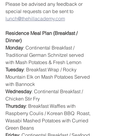
Please be advised any feedback or 
special requests can be sent to 
lunch@thehillacademy.com
Residence Meal Plan (Breakfast / 
Dinner)
Monday
: Continental Breakfast / 
Traditional German Schnitzel served 
with Mash Potatoes & Fresh Lemon
Tuesday
: Breakfast Wrap / Rocky 
Mountain Elk on Mash Potatoes Served 
with Bannock
Wednesday
: Continental Breakfast / 
Chicken Stir Fry
Thursday
: Breakfast Waffles with 
Raspberry Coulis / Korean BBQ  Roast, 
Wasabi Mashed Potatoes with Curried 
Green Beans
Friday
: Continental Breakfast / Seafood 