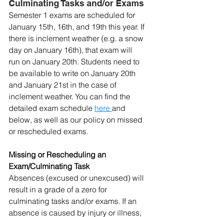
Culminating Tasks and/or Exams
Semester 1 exams are scheduled for 
January 15th, 16th, and 19th this year. If 
there is inclement weather (e.g. a snow 
day on January 16th), that exam will 
run on January 20th. Students need to 
be available to write on January 20th 
and January 21st in the case of 
inclement weather. You can find the 
detailed exam schedule 
here 
and 
below, as well as our policy on missed 
or rescheduled exams.
Missing or Rescheduling an 
Exam/Culminating Task
Absences (excused or unexcused) will 
result in a grade of a zero for 
culminating tasks and/or exams. If an 
absence is caused by injury or illness, 