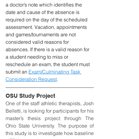
a doctor’s note which identifies the 
date and cause of the absence is 
required on the day of the scheduled 
assessment. Vacation, appointments 
and games/tournaments are not 
considered valid reasons for 
absences. If there is a valid reason for 
a student needing to miss or 
reschedule an exam, the student must 
submit an 
Exam/Culminating Task 
Consideration Request
. 
OSU Study Project
One of the staff athletic therapists, Josh 
Belletti, is looking for participants for his 
master’s thesis project through The 
Ohio State University. The purpose of 
this study is to investigate how baseline 