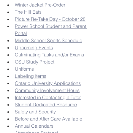
Winter Jacket Pre-Order
The Hill Eats
Picture Re-Take Day - October 28
Power School Student and Parent 
Portal
Middle School Sports Schedule
Upcoming Events
Culminating Tasks and/or Exams
OSU Study Project
Uniforms
Labeling Items
Ontario University Applications
Community Involvement Hours
Interested in Contacting a Tutor
Student-Dedicated Resource
Safety and Security
Before and After Care Available
Annual Calendars