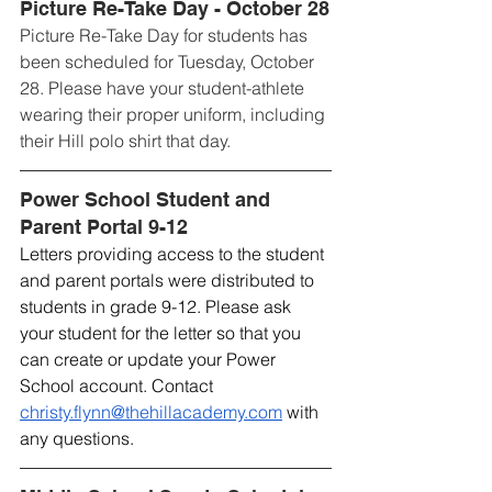
Picture Re-Take Day - October 28
Picture Re-Take Day for students has 
been scheduled for Tuesday, October 
28. Please have your student-athlete 
wearing their proper uniform, including 
their Hill polo shirt that day.
Power School Student and 
Parent Portal 9-12
Letters providing access to the student 
and parent portals were distributed to 
students in grade 9-12. Please ask 
your student for the letter so that you 
can create or update your Power 
School account. Contact 
christy.flynn@thehillacademy.com
 with 
any questions.