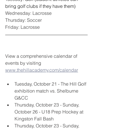
bring golf clubs if they have them)
Wednesday: Lacrosse
Thursday: Soccer
Friday: Lacrosse
View a comprehensive calendar of 
events by visiting 
www.thehillacademy.com/calendar
Tuesday, October 21 - The Hill Golf 
exhibition match vs. Shelburne 
G&CC
Thursday, October 23 - Sunday, 
October 26 - U18 Prep Hockey at 
Kingston Fall Bash
Thursday, October 23 - Sunday, 