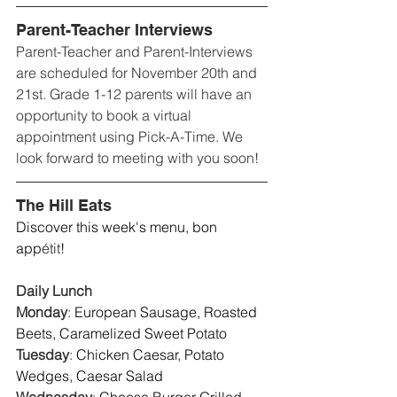
Parent-Teacher Interviews
Parent-Teacher and Parent-Interviews 
are scheduled for November 20th and 
21st. Grade 1-12 parents will have an 
opportunity to book a virtual 
appointment using Pick-A-Time. We 
look forward to meeting with you soon!
The Hill Eats
Discover this week's menu, bon 
app
étit
! 
Daily Lunch
Monday
: 
European Sausage, Roasted 
Beets, Caramelized Sweet Potato 
Tuesday
: 
Chicken Caesar, Potato 
Wedges, Caesar Salad