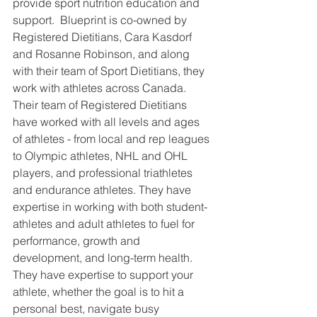
provide sport nutrition education and 
support.  Blueprint is co-owned by 
Registered Dietitians, Cara Kasdorf 
and Rosanne Robinson, and along 
with their team of Sport Dietitians, they 
work with athletes across Canada.  
Their team of Registered Dietitians 
have worked with all levels and ages 
of athletes - from local and rep leagues 
to Olympic athletes, NHL and OHL 
players, and professional triathletes 
and endurance athletes. They have 
expertise in working with both student-
athletes and adult athletes to fuel for 
performance, growth and 
development, and long-term health.   
They have expertise to support your 
athlete, whether the goal is to hit a 
personal best, navigate busy 