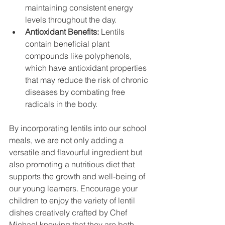
maintaining consistent energy 
levels throughout the day.
Antioxidant Benefits: 
Lentils 
contain beneficial plant 
compounds like polyphenols, 
which have antioxidant properties 
that may reduce the risk of chronic 
diseases by combating free 
radicals in the body.
By incorporating lentils into our school 
meals, we are not only adding a 
versatile and flavourful ingredient but 
also promoting a nutritious diet that 
supports the growth and well-being of 
our young learners. Encourage your 
children to enjoy the variety of lentil 
dishes creatively crafted by Chef 
Michael knowing that they are both 