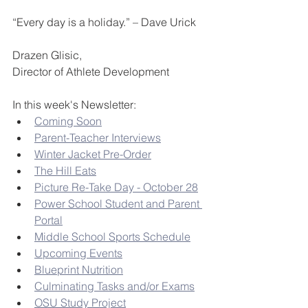
“Every day is a holiday.” – Dave Urick
Drazen Glisic,
Director of Athlete Development
In this week's Newsletter:
Coming Soon
Parent-Teacher Interviews
Winter Jacket Pre-Order
The Hill Eats
Picture Re-Take Day - October 28
Power School Student and Parent 
Portal
Middle School Sports Schedule
Upcoming Events
Blueprint Nutrition
Culminating Tasks and/or Exams
OSU Study Project