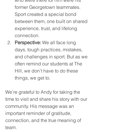
who were there for him were his 
former Georgetown teammates. 
Sport created a special bond 
between them, one built on shared 
experience, trust, and lifelong 
connection.
Perspective:
 We all face long 
days, tough practices, mistakes, 
and challenges in sport. But as we 
often remind our students at The 
Hill, we don’t have to do these 
things, we get to.
We’re grateful to Andy for taking the 
time to visit and share his story with our 
community. His message was an 
important reminder of gratitude, 
connection, and the true meaning of 
team.