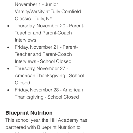
November 1 - Junior 
Varsity/Varsity at Tully Cornfield 
Classic - Tully, NY
Thursday, November 20 - Parent-
Teacher and Parent-Coach 
Interviews
Friday, November 21 - Parent-
Teacher and Parent-Coach 
Interviews - School Closed
Thursday, November 27 - 
American Thanksgiving - School 
Closed
Friday, November 28 - American 
Thanksgiving - School Closed
Blueprint Nutrition
This school year, the Hill Academy has 
partnered with Blueprint Nutrition to 