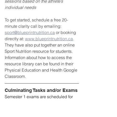
sessions based on the athlete’s 
individual needs
To get started, schedule a free 20-
minute clarity call by emailing: 
sport@blueprintnutrition.ca
 or booking 
directly at: 
www.blueprintnutrition.ca
. 
They have also put together an online 
Sport Nutrition resource for students. 
Information about how to access the 
resource library can be found in their 
Physical Education and Health Google 
Classroom.
Culminating Tasks and/or Exams
Semester 1 exams are scheduled for 
January 15th, 16th, and 19th this year. If 
there is inclement weather (e.g. a snow 
day on January 16th), that exam will 