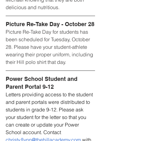
delicious and nutritious.
Picture Re-Take Day - October 28
Picture Re-Take Day for students has 
been scheduled for Tuesday, October 
28. Please have your student-athlete 
wearing their proper uniform, including 
their Hill polo shirt that day.
Power School Student and 
Parent Portal 9-12
Letters providing access to the student 
and parent portals were distributed to 
students in grade 9-12. Please ask 
your student for the letter so that you 
can create or update your Power 
School account. Contact 
christy.flynn@thehillacademy.com
 with 