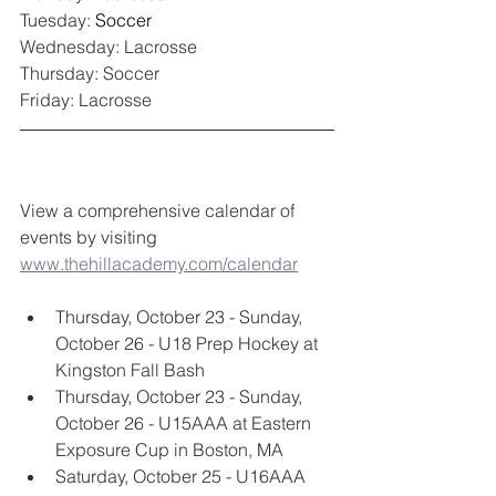
Tuesday: 
Soccer
Wednesday: Lacrosse
Thursday: Soccer
Friday: Lacrosse
View a comprehensive calendar of 
events by visiting 
www.thehillacademy.com/calendar
Thursday, October 23 - Sunday, 
October 26 - U18 Prep Hockey at 
Kingston Fall Bash
Thursday, October 23 - Sunday, 
October 26 - U15AAA at Eastern 
Exposure Cup in Boston, MA
Saturday, October 25 - U16AAA 