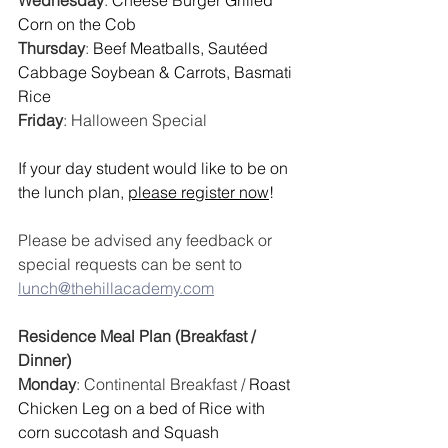
Wednesday
: 
Cheese Burger Grilled 
Corn on the Cob
Thursday
: 
Beef Meatballs, Sautéed 
Cabbage Soybean & Carrots, Basmati 
Rice
Friday
: 
Halloween Special
If your day student would like to be on 
the lunch plan, 
please register now
!
Please be advised any feedback or 
special requests can be sent to 
lunch@thehillacademy.com
Residence Meal Plan (Breakfast / 
Dinner)
Monday
: Continental Breakfast / 
Roast 
Chicken Leg on a bed of Rice with 
corn succotash and Squash