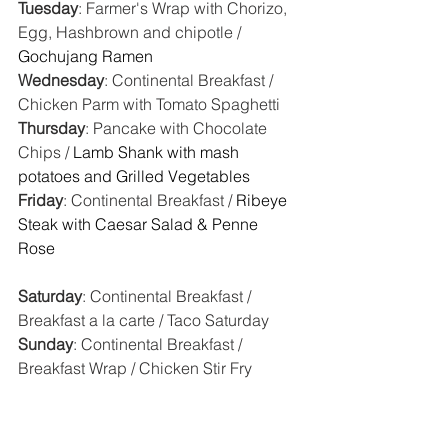
Tuesday
: Farmer's Wrap with Chorizo, 
Egg, Hashbrown and chipotle / 
Gochujang Ramen
Wednesday
: Continental Breakfast / 
Chicken Parm with Tomato Spaghetti
Thursday
: Pancake with Chocolate 
Chips / 
Lamb Shank with mash 
potatoes and Grilled Vegetables
Friday
: Continental Breakfast / 
Ribeye 
Steak with Caesar Salad & Penne 
Rose  
Saturday
: Continental Breakfast / 
Breakfast a la carte / Taco Saturday
Sunday
: Continental Breakfast / 
Breakfast Wrap / Chicken Stir Fry