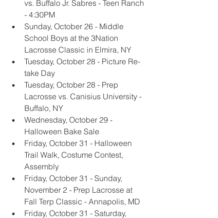
vs. Buffalo Jr. Sabres - Teen Ranch 
- 4:30PM
Sunday, October 26 - Middle 
School Boys at the 3Nation 
Lacrosse Classic in Elmira, NY
Tuesday, October 28 - Picture Re-
take Day
Tuesday, October 28 - Prep 
Lacrosse vs. Canisius University - 
Buffalo, NY
Wednesday, October 29 - 
Halloween Bake Sale
Friday, October 31 - Halloween 
Trail Walk, Costume Contest, 
Assembly
Friday, October 31 - Sunday, 
November 2 - Prep Lacrosse at 
Fall Terp Classic - Annapolis, MD
Friday, October 31 - Saturday, 