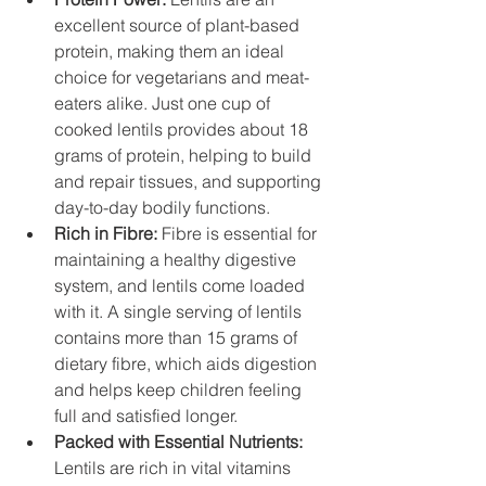
excellent source of plant-based 
protein, making them an ideal 
choice for vegetarians and meat-
eaters alike. Just one cup of 
cooked lentils provides about 18 
grams of protein, helping to build 
and repair tissues, and supporting 
day-to-day bodily functions.
Rich in Fibre: 
Fibre is essential for 
maintaining a healthy digestive 
system, and lentils come loaded 
with it. A single serving of lentils 
contains more than 15 grams of 
dietary fibre, which aids digestion 
and helps keep children feeling 
full and satisfied longer.
Packed with Essential Nutrients:
Lentils are rich in vital vitamins 