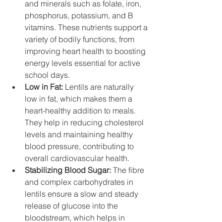
and minerals such as folate, iron, 
phosphorus, potassium, and B 
vitamins. These nutrients support a 
variety of bodily functions, from 
improving heart health to boosting 
energy levels essential for active 
school days.
Low in Fat:
 Lentils are naturally 
low in fat, which makes them a 
heart-healthy addition to meals. 
They help in reducing cholesterol 
levels and maintaining healthy 
blood pressure, contributing to 
overall cardiovascular health.
Stabilizing Blood Sugar: 
The fibre 
and complex carbohydrates in 
lentils ensure a slow and steady 
release of glucose into the 
bloodstream, which helps in 