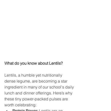
What do you know about Lentils?
Lentils, a humble yet nutritionally 
dense legume, are becoming a star 
ingredient in many of our school's daily 
lunch and dinner offerings. Here’s why 
these tiny power-packed pulses are 
worth celebrating:
Protein Power:
 Lentils are an 