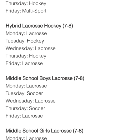
Thursday: Hockey
Friday: Multi-Sport
Hybrid Lacrosse Hockey (7-8)
Monday: Lacrosse
Tuesday: 
Hockey
Wednesday: Lacrosse
Thursday: Hockey
Friday: Lacrosse
Middle School Boys Lacrosse (7-8)
Monday: Lacrosse
Tuesday: 
Soccer
Wednesday: Lacrosse
Thursday: Soccer
Friday: Lacrosse
Middle School Girls Lacrosse (7-8)
Monday: Lacrosse