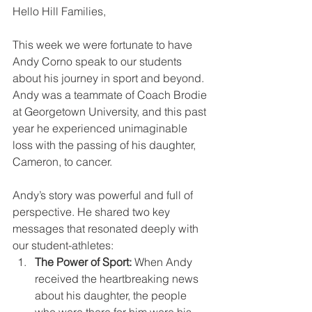
Hello Hill Families,
This week we were fortunate to have 
Andy Corno speak to our students 
about his journey in sport and beyond. 
Andy was a teammate of Coach Brodie 
at Georgetown University, and this past 
year he experienced unimaginable 
loss with the passing of his daughter, 
Cameron, to cancer.
Andy’s story was powerful and full of 
perspective. He shared two key 
messages that resonated deeply with 
our student-athletes:
The Power of Sport:
 When Andy 
received the heartbreaking news 
about his daughter, the people 