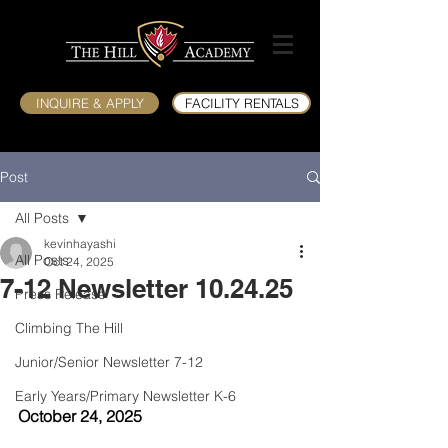
INQUIRE & APPLY
FACILITY RENTALS
Post
All Posts
kevinhayashi
All Posts
Oct 24, 2025
7-12 Newsletter 10.24.25
Press Release
Climbing The Hill
Junior/Senior Newsletter 7-12
Early Years/Primary Newsletter K-6
October 24, 2025