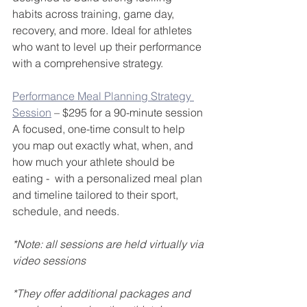
habits across training, game day, 
recovery, and more. Ideal for athletes 
who want to level up their performance 
with a comprehensive strategy.
Performance Meal Planning Strategy 
Session
 – $295 for a 90-minute session
A focused, one-time consult to help 
you map out exactly what, when, and 
how much your athlete should be 
eating -  with a personalized meal plan 
and timeline tailored to their sport, 
schedule, and needs.
*Note: all sessions are held virtually via 
video sessions
*They offer additional packages and 