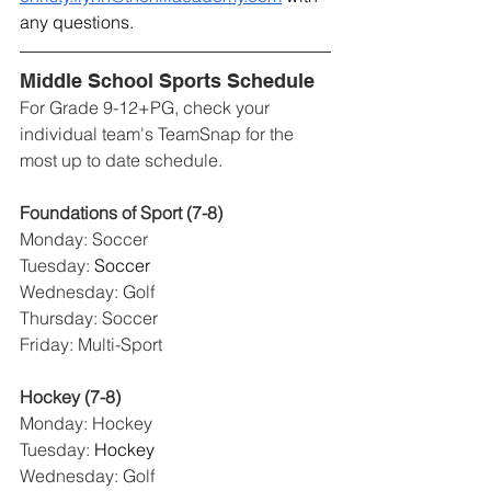
any questions.
Middle School Sports Schedule
For Grade 9-12+PG, check your 
individual team's TeamSnap for the 
most up to date schedule. 
Foundations of Sport (7-8)
Monday: Soccer
Tuesday: 
Soccer
Wednesday: Golf
Thursday: Soccer
Friday: Multi-Sport
Hockey (7-8)
Monday: Hockey
Tuesday: 
Hockey
Wednesday: Golf