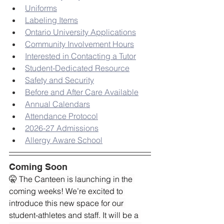
Uniforms
Labeling Items
Ontario University Applications
Community Involvement Hours
Interested in Contacting a Tutor
Student-Dedicated Resource
Safety and Security
Before and After Care Available
Annual Calendars
Attendance Protocol
2026-27 Admissions
Allergy Aware School
Coming Soon
🤫 The Canteen is launching in the 
coming weeks! We’re excited to 
introduce this new space for our 
student-athletes and staff. It will be a 