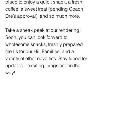
place to enjoy a quick snack, a fresh 
coffee, a sweet treat (pending Coach 
Dre’s approval), and so much more.
Take a sneak peek at our rendering! 
Soon, you can look forward to 
wholesome snacks, freshly prepared 
meals for our Hill Families, and a 
variety of other novelties. Stay tuned for 
updates—exciting things are on the 
way!