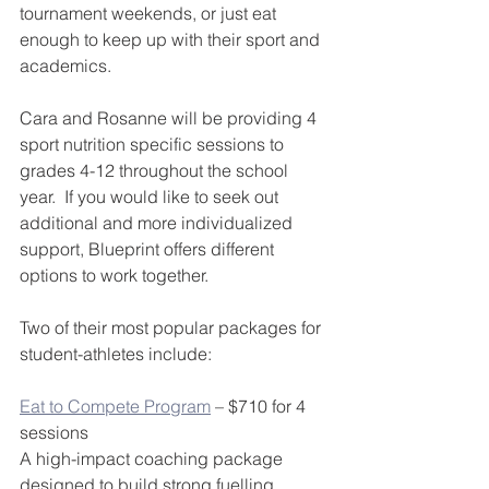
tournament weekends, or just eat 
enough to keep up with their sport and 
academics. 
Cara and Rosanne will be providing 4 
sport nutrition specific sessions to 
grades 4-12 throughout the school 
year.  If you would like to seek out 
additional and more individualized 
support, Blueprint offers different 
options to work together.
Two of their most popular packages for 
student-athletes include:
Eat to Compete Program
 – $710 for 4 
sessions
A high-impact coaching package 
designed to build strong fuelling 