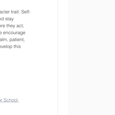
ter trait. Self-
nd stay 
re they act, 
We encourage 
alm, patient, 
evelop this 
or School 