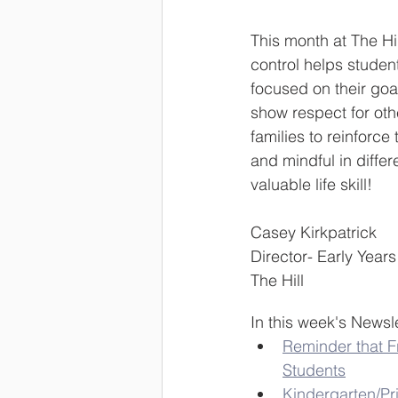
This month at The Hil
control helps studen
focused on their goal
show respect for oth
families to reinforce
and mindful in differ
valuable life skill!
Casey Kirkpatrick
Director- Early Years
The Hill
In this week's Newsle
Reminder that Fr
Students
Kindergarten/Pr