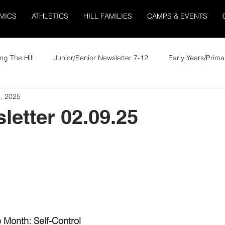
MICS
ATHLETICS
HILL FAMILIES
CAMPS & EVENTS
ng The Hill
Junior/Senior Newsletter 7-12
Early Years/Prima
, 2025
letter 02.09.25
e Month: Self-Control