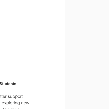
 Students
tter support 
, exploring new 