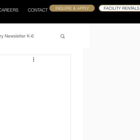
INQUIRE & APPLY
FACILITY RENTALS
CAREERS
CONTACT
ry Newsletter K-6