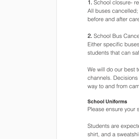
1. 
School closure- r
All buses cancelled;
before and after care
2. 
School Bus Cancel
Either specific buse
students that can safe
We will do our best 
channels. Decisions 
way to and from ca
School Uniforms
Please ensure your s
Students are expected
shirt, and a sweatshi