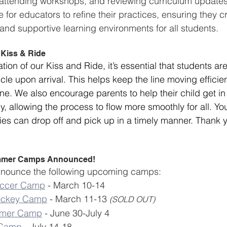
, attending workshops, and reviewing curriculum update
 for educators to refine their practices, ensuring they c
 and supportive learning environments for all students.
 Kiss & Ride
ion of our Kiss and Ride, it’s essential that students a
icle upon arrival. This helps keep the line moving efficien
ne. We also encourage parents to help their child get in 
y, allowing the process to flow more smoothly for all. Yo
lies can drop off and pick up in a timely manner. Thank y
mmer Camps Announced!
 announce the following upcoming camps:
occer Camp
 - March 10-14
ockey Camp
 - March 11-13 
(SOLD OUT)
mmer Camp
 - June 30-July 4
 Camp
 - July 14-18