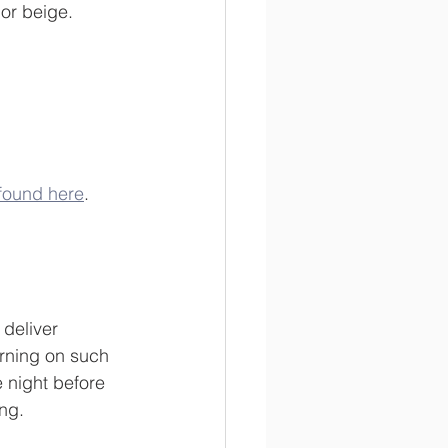
 or beige.
k found here
.
 deliver 
orning on such 
e night before 
ing.