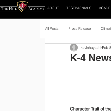
ABOUT
TESTIMONIALS
ACADE
All Posts
Press Release
Climbi
kevinhayashi
Feb 8
K-4 News
Character Trait of th