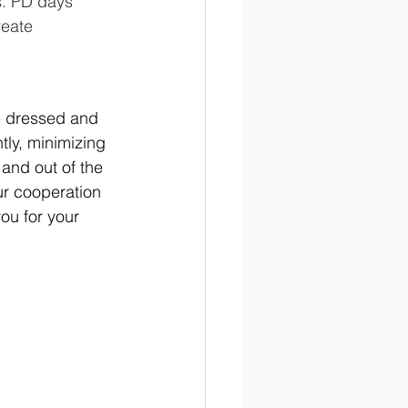
s. PD days 
reate 
re dressed and 
tly, minimizing 
and out of the 
ur cooperation 
ou for your 