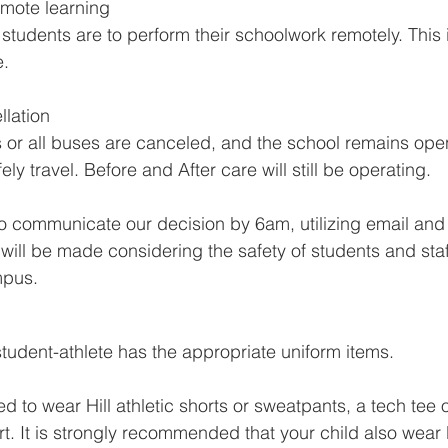
emote learning
 students are to perform their schoolwork remotely. This 
. 
lation
s or all buses are canceled, and the school remains open
ly travel. Before and After care will still be operating. 
to communicate our decision by 6am, utilizing email and
will be made considering the safety of students and staf
mpus.
tudent-athlete has the appropriate uniform items.
 to wear Hill athletic shorts or sweatpants, a tech tee 
rt. It is strongly recommended that your child also wear