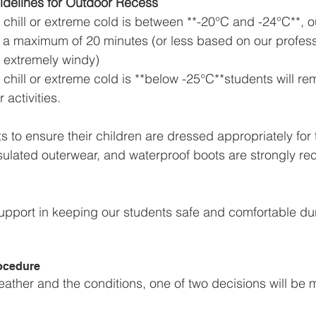
delines for Outdoor Recess
 chill or extreme cold is between **-20°C and -24°C**, 
to a maximum of 20 minutes (or less based on our profess
is extremely windy)  
chill or extreme cold is **below -25°C**students will rem
activities.  
s to ensure their children are dressed appropriately for
nsulated outerwear, and waterproof boots are strongly 
upport in keeping our students safe and comfortable dur
ocedure
ther and the conditions, one of two decisions will be 