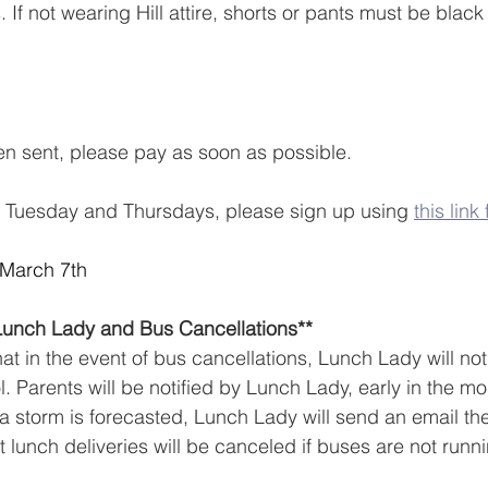
 If not wearing Hill attire, shorts or pants must be black
en sent, please pay as soon as possible.
d Tuesday and Thursdays, please sign up using 
this lin
 March 7th
Lunch Lady and Bus Cancellations**  
t in the event of bus cancellations, Lunch Lady will not
l. Parents will be notified by Lunch Lady, early in the m
f a storm is forecasted, Lunch Lady will send an email th
t lunch deliveries will be canceled if buses are not runn