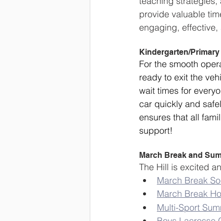
teaching strategies
provide valuable time
engaging, effective,
Kindergarten/Primary
For the smooth operat
ready to exit the veh
wait times for everyo
car quickly and safel
ensures that all fami
support!
March Break and Su
The Hill is excited
March Break S
March Break H
Multi-Sport Su
Boys Lacrosse