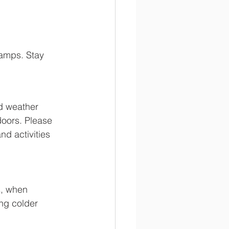
amps. Stay 
d weather 
doors. Please 
d activities 
s, when 
ing colder 