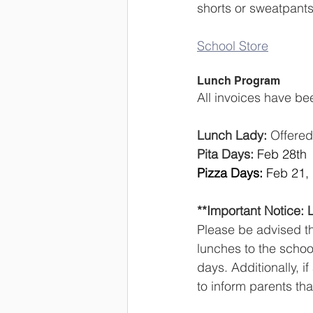
shorts or sweatpants.
School Store
Lunch Program
All invoices have be
Lunch Lady:
 Offere
Pita Days:
Feb 28th
Pizza Days:
 Feb 21,
**Important Notice: 
Please be advised tha
lunches to the schoo
days. Additionally, i
to inform parents tha