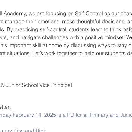
l Academy, we are focusing on Self-Control as our charac
ts manage their emotions, make thoughtful decisions, a
s. By practicing self-control, students learn to think befo
ers, and navigate challenges with a positive mindset. 
 this important skill at home by discussing ways to stay c
ent situations. Let’s work together to help our students d
 & Junior School Vice Principal
tter:
iday February 14, 2025 is a PD for all Primary and Juni
imary Kiss and Ride