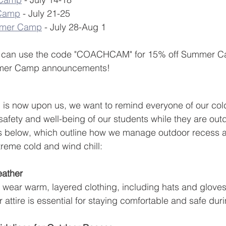
 Camp
 - July 21-25
mmer Camp
 - July 28-Aug 1
es can use the code "COACHCAM" for 15% off Summer C
mmer Camp announcements!
 is now upon us, we want to remind everyone of our col
 safety and well-being of our students while they are out
s below, which outline how we manage outdoor recess an
reme cold and wind chill:  
eather 
 wear warm, layered clothing, including hats and glove
 attire is essential for staying comfortable and safe dur