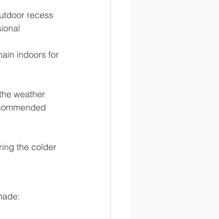
outdoor recess 
ional 
ain indoors for 
 the weather 
recommended 
ing the colder 
made: