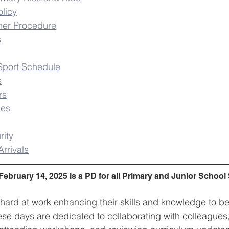
licy
her Procedure
s
Sport Schedule
s
rs
hes
rity
rrivals
February 14, 2025 is a PD for all Primary and Junior School
 hard at work enhancing their skills and knowledge to be
ese days are dedicated to collaborating with colleagues