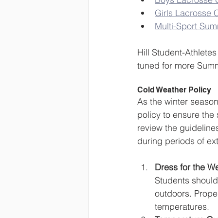
Girls Lacrosse
Multi-Sport Su
Hill Student-Athlet
tuned for more Su
Cold Weather Policy
As the winter season
policy to ensure the
review the guideline
during periods of ext
Dress for the W
Students should
outdoors. Proper
temperatures.  