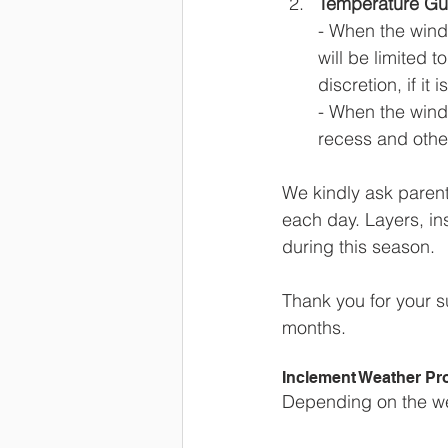
Temperature Gui
- When the wind
will be limited 
discretion, if it 
- When the wind 
recess and other 
We kindly ask parent
each day. Layers, i
during this season.  
Thank you for your s
months.
Inclement Weather Pr
Depending on the wea