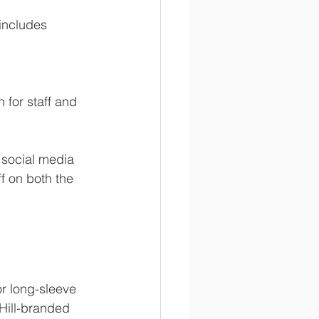
includes 
 for staff and 
 social media 
f on both the 
or long-sleeve 
 Hill-branded 