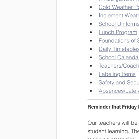
Cold Weather Po
Inclement Weat
School Uniform
Lunch Program
Foundations of 
Daily Timetable
School Calenda
Teachers/Coac
Labeling Items
Safety and Secu
Absences/Late A
Reminder that Friday 
Our teachers will be
student learning. Th