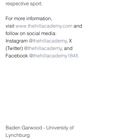
respective sport. 
For more information, 
visit 
www.thehillacademy.com
 and 
follow on social media: 
Instagram 
@thehillacademy
, X 
(Twitter) 
@thehillacademy
, and 
Facebook 
@thehillacademy1845 
Baden Garwood - University of 
Lynchburg