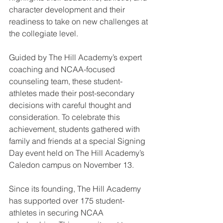
character development and their 
readiness to take on new challenges at 
the collegiate level.
Guided by The Hill Academy’s expert 
coaching and NCAA-focused 
counseling team, these student-
athletes made their post-secondary 
decisions with careful thought and 
consideration. To celebrate this 
achievement, students gathered with 
family and friends at a special Signing 
Day event held on The Hill Academy’s 
Caledon campus on November 13.
Since its founding, The Hill Academy 
has supported over 175 student-
athletes in securing NCAA 