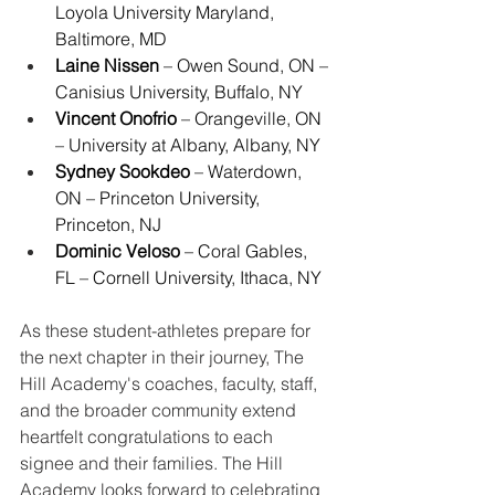
Loyola University Maryland, 
Baltimore, MD
Laine Nissen
 – Owen Sound, ON – 
Canisius University, Buffalo, NY
Vincent Onofrio
 – Orangeville, ON 
– University at Albany, Albany, NY
Sydney Sookdeo
 – Waterdown, 
ON – Princeton University, 
Princeton, NJ
Dominic Veloso
 – Coral Gables, 
FL – Cornell University, Ithaca, NY
As these student-athletes prepare for 
the next chapter in their journey, The 
Hill Academy's coaches, faculty, staff, 
and the broader community extend 
heartfelt congratulations to each 
signee and their families. The Hill 
Academy looks forward to celebrating 