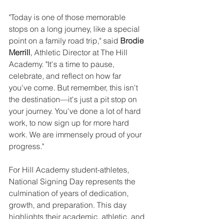
"Today is one of those memorable 
stops on a long journey, like a special 
point on a family road trip," said 
Brodie 
Merrill
, Athletic Director at The Hill 
Academy. "It's a time to pause, 
celebrate, and reflect on how far 
you've come. But remember, this isn't 
the destination—it's just a pit stop on 
your journey. You've done a lot of hard 
work, to now sign up for more hard 
work. We are immensely proud of your 
progress."
For Hill Academy student-athletes, 
National Signing Day represents the 
culmination of years of dedication, 
growth, and preparation. This day 
highlights their academic, athletic, and 