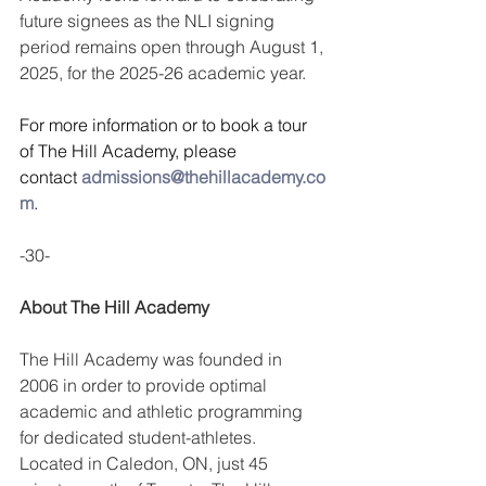
future signees as the NLI signing 
period remains open through August 1, 
2025, for the 2025-26 academic year.
For more information or to book a tour 
of The Hill Academy, please 
contact 
admissions@thehillacademy.co
m
.
-30-
About The Hill Academy
The Hill Academy was founded in 
2006 in order to provide optimal 
academic and athletic programming 
for dedicated student-athletes. 
Located in Caledon, ON, just 45 