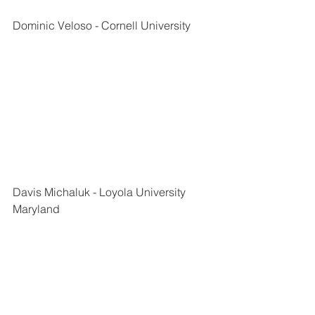
Dominic Veloso - Cornell University
Davis Michaluk - Loyola University 
Maryland