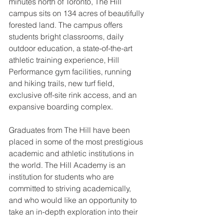
minutes north of Toronto, The Hill 
campus sits on 134 acres of beautifully 
forested land. The campus offers 
students bright classrooms, daily 
outdoor education, a state-of-the-art 
athletic training experience, Hill 
Performance gym facilities, running 
and hiking trails, new turf field, 
exclusive off-site rink access, and an 
expansive boarding complex. 
Graduates from The Hill have been 
placed in some of the most prestigious 
academic and athletic institutions in 
the world. The Hill Academy is an 
institution for students who are 
committed to striving academically, 
and who would like an opportunity to 
take an in-depth exploration into their 