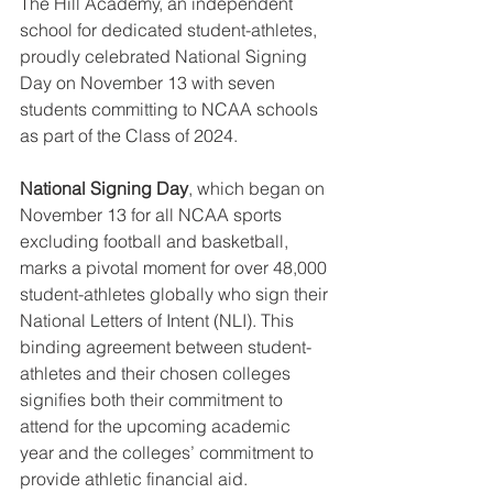
The Hill Academy, an independent 
school for dedicated student-athletes, 
proudly celebrated National Signing 
Day on November 13 with seven 
students committing to NCAA schools 
as part of the Class of 2024.
National Signing Day
, which began on 
November 13 for all NCAA sports 
excluding football and basketball, 
marks a pivotal moment for over 48,000 
student-athletes globally who sign their 
National Letters of Intent (NLI). This 
binding agreement between student-
athletes and their chosen colleges 
signifies both their commitment to 
attend for the upcoming academic 
year and the colleges’ commitment to 
provide athletic financial aid.