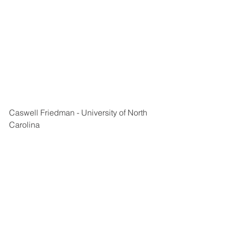
Caswell Friedman - University of North 
Carolina