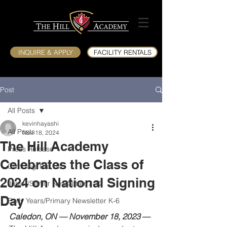
INQUIRE & APPLY
FACILITY RENTALS
Post
All Posts
kevinhayashi
All Posts
Nov 18, 2024
The Hill Academy
Press Release
Celebrates the Class of
Climbing The Hill
2024 on National Signing
Junior/Senior Newsletter 7-12
Day
Early Years/Primary Newsletter K-6
Caledon, ON — November 18, 2023
 —