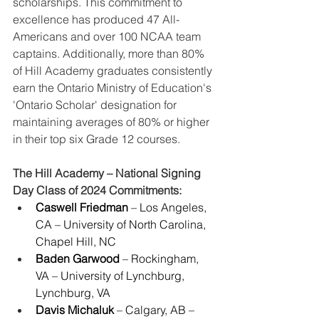
scholarships. This commitment to 
excellence has produced 47 All-
Americans and over 100 NCAA team 
captains. Additionally, more than 80% 
of Hill Academy graduates consistently 
earn the Ontario Ministry of Education's 
'Ontario Scholar' designation for 
maintaining averages of 80% or higher 
in their top six Grade 12 courses.
The Hill Academy – National Signing 
Day Class of 2024 Commitments:
Caswell Friedman
 – Los Angeles, 
CA – University of North Carolina, 
Chapel Hill, NC
Baden Garwood
 – Rockingham, 
VA – University of Lynchburg, 
Lynchburg, VA
Davis Michaluk
 – Calgary, AB – 