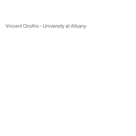
Vincent Onofrio - University at Albany
Laine Nissen - Canisius University